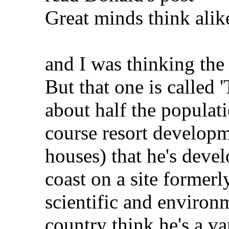
Great minds think alik
and I was thinking the
But that one is called 
about half the populat
course resort developm
houses) that he's deve
coast on a site formerl
scientific and environ
country think he's a v