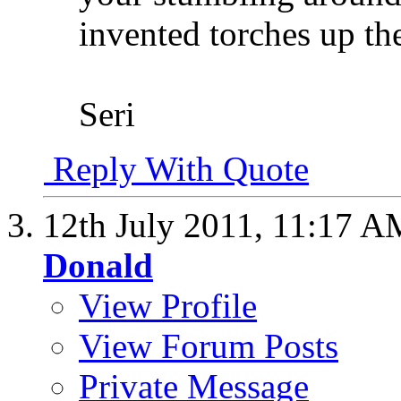
invented torches up t
Seri
Reply With Quote
12th July 2011,
11:17 A
Donald
View Profile
View Forum Posts
Private Message