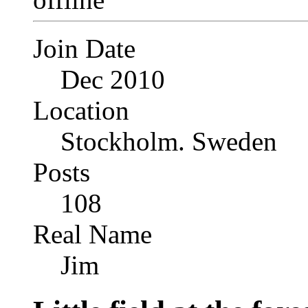
Join Date
Dec 2010
Location
Stockholm. Sweden
Posts
108
Real Name
Jim