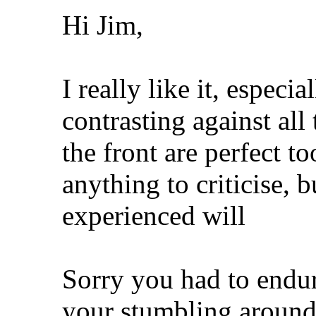
Hi Jim,
I really like it, especia
contrasting against all
the front are perfect to
anything to criticise,
experienced will
Sorry you had to endur
your stumbling around 