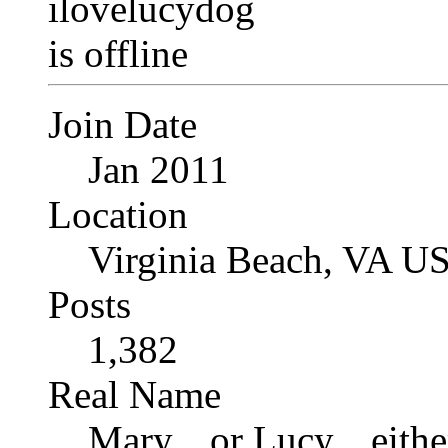
Join Date
Jan 2011
Location
Virginia Beach, VA U
Posts
1,382
Real Name
Mary... or Lucy... eithe