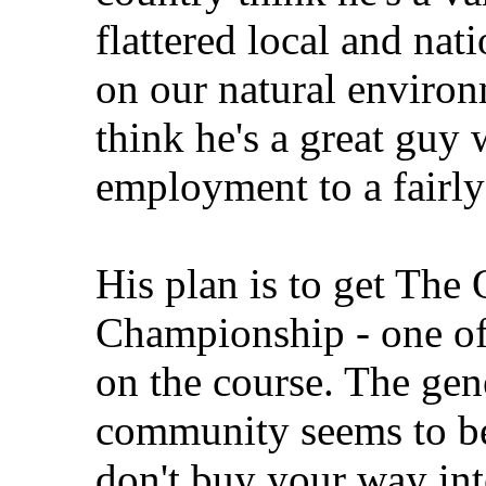
flattered local and nati
on our natural environ
think he's a great guy
employment to a fairly 
His plan is to get The
Championship - one of
on the course. The gen
community seems to be
don't buy your way into