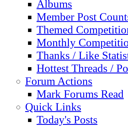
Albums
Member Post Count
Themed Competitio
Monthly Competiti
Thanks / Like Statis
Hottest Threads / Po
Forum Actions
Mark Forums Read
Quick Links
Today's Posts