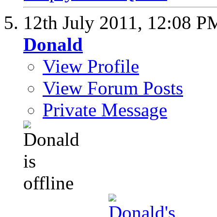
12th July 2011,
12:08 P
Donald
View Profile
View Forum Posts
Private Message