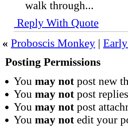
walk through...
Reply With Quote
«
Proboscis Monkey
|
Early
Posting Permissions
You
may not
post new th
You
may not
post replie
You
may not
post attach
You
may not
edit your p