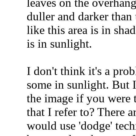
leaves on the overhan
duller and darker than 
like this area is in sh
is in sunlight.
I don't think it's a pr
some in sunlight. But 
the image if you were t
that I refer to? There 
would use 'dodge' techn