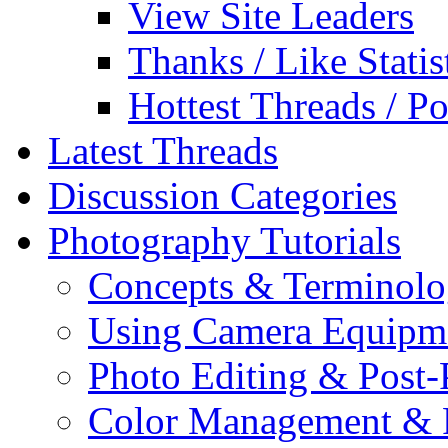
View Site Leaders
Thanks / Like Statis
Hottest Threads / Po
Latest Threads
Discussion Categories
Photography Tutorials
Concepts & Terminol
Using Camera Equipm
Photo Editing & Post-
Color Management & P