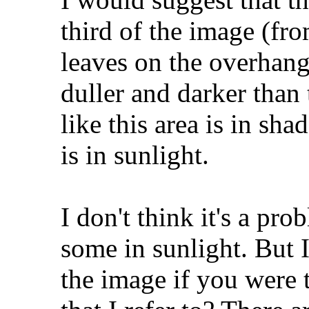
third of the image (fr
leaves on the overhan
duller and darker than 
like this area is in sh
is in sunlight.
I don't think it's a pr
some in sunlight. But 
the image if you were t