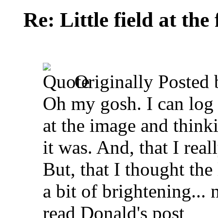
Re: Little field at the
Originally Posted
Oh my gosh. I can log 
at the image and think
it was. And, that I rea
But, that I thought the
a bit of brightening... n
read Donald's post