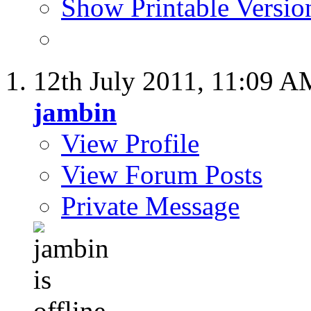
Show Printable Versio
12th July 2011,
11:09 A
jambin
View Profile
View Forum Posts
Private Message