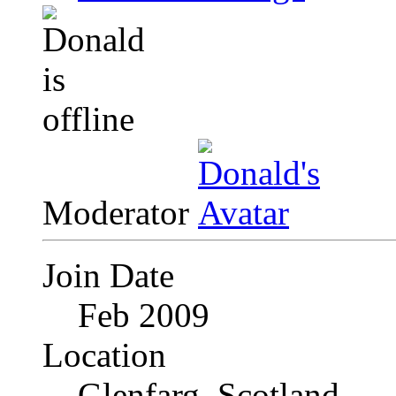
Moderator
Join Date
Feb 2009
Location
Glenfarg, Scotland