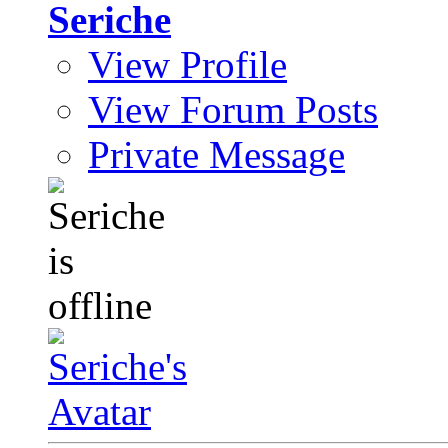
Seriche
View Profile
View Forum Posts
Private Message