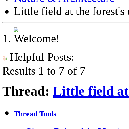
Little field at the forest's
Helpful Posts:
Results 1 to 7 of 7
Thread:
Little field a
Thread Tools