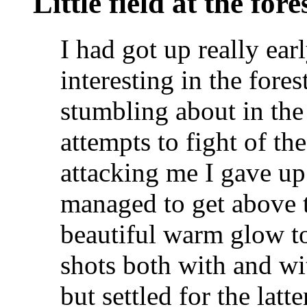
Little field at the fore
I had got up really ea
interesting in the fores
stumbling about in the
attempts to fight of th
attacking me I gave up
managed to get above t
beautiful warm glow to 
shots both with and w
but settled for the latt