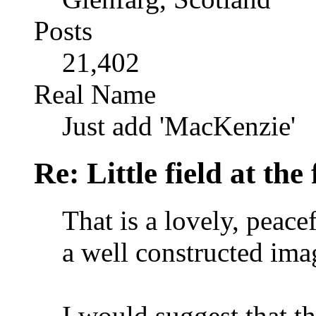
Posts
21,402
Real Name
Just add 'MacKenzie'
Re: Little field at the
That is a lovely, peace
a well constructed ima
I would suggest that th