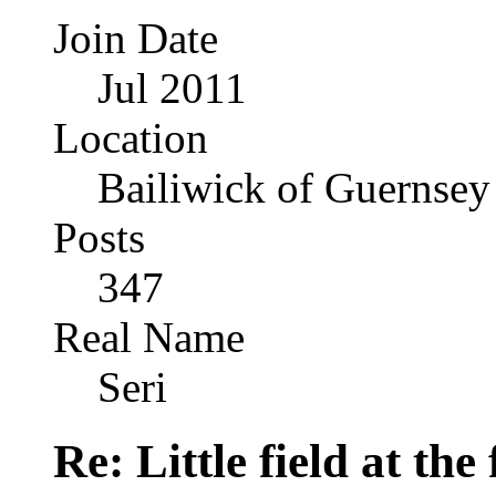
Join Date
Jul 2011
Location
Bailiwick of Guernsey
Posts
347
Real Name
Seri
Re: Little field at the