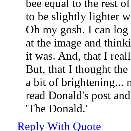
bee equal to the rest o
to be slightly lighter w
Oh my gosh. I can log 
at the image and think
it was. And, that I rea
But, that I thought the
a bit of brightening... n
read Donald's post and
'The Donald.'
Reply With Quote