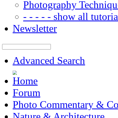
Photography Techniqu
- - - - - show all tutorial
Newsletter
Advanced Search
Forum
Photo Commentary & Co
Nature & Architecture