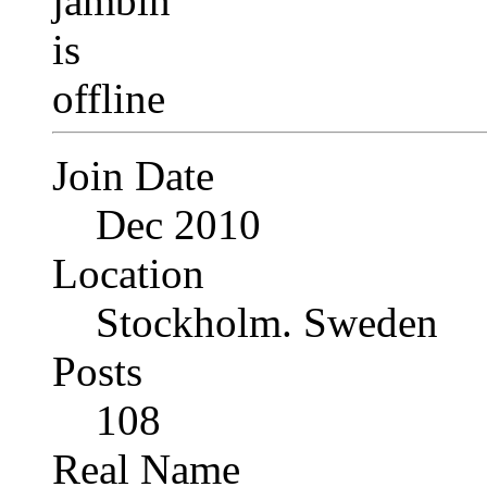
Join Date
Dec 2010
Location
Stockholm. Sweden
Posts
108
Real Name