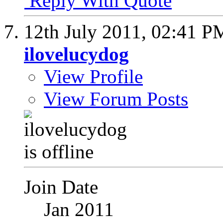
Reply With Quote
12th July 2011,
02:41 P
ilovelucydog
View Profile
View Forum Posts
Join Date
Jan 2011