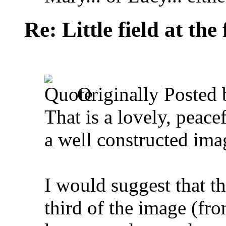
Re: Little field at the
Originally Posted
That is a lovely, peace
a well constructed ima
I would suggest that th
third of the image (fr