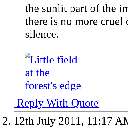
the sunlit part of the 
there is no more cruel 
silence.
Reply With Quote
12th July 2011,
11:17 A