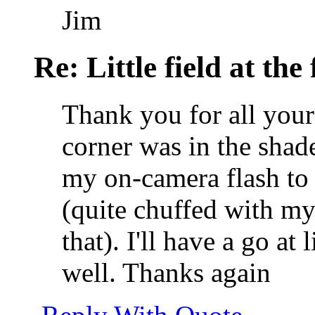
Jim
Re: Little field at the
Thank you for all your
corner was in the shade
my on-camera flash to 
(quite chuffed with my
that). I'll have a go at
well. Thanks again