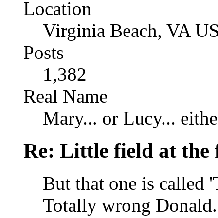
Location
Virginia Beach, VA U
Posts
1,382
Real Name
Mary... or Lucy... eithe
Re: Little field at the
But that one is called 
Totally wrong Donald