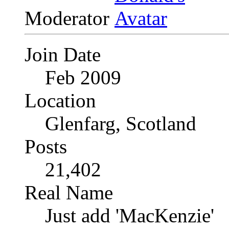
Moderator
Join Date
Feb 2009
Location
Glenfarg, Scotland
Posts
21,402
Real Name
Just add 'MacKenzie'