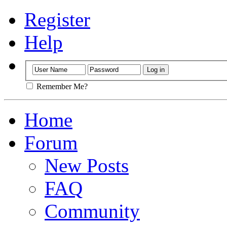
Register
Help
Remember Me?
Home
Forum
New Posts
FAQ
Community