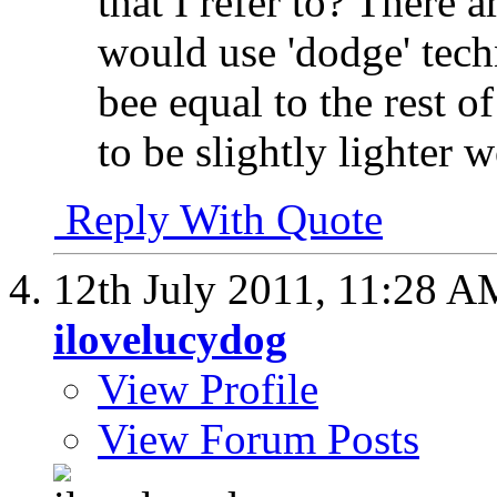
that I refer to? There 
would use 'dodge' techn
bee equal to the rest o
to be slightly lighter w
Reply With Quote
12th July 2011,
11:28 A
ilovelucydog
View Profile
View Forum Posts