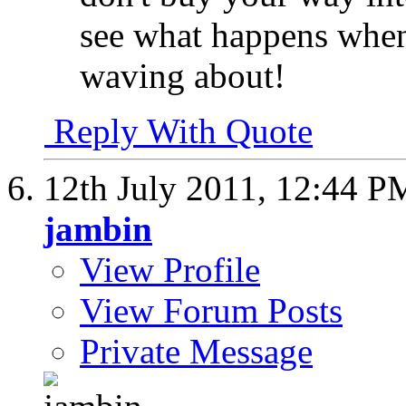
see what happens when
waving about!
Reply With Quote
12th July 2011,
12:44 P
jambin
View Profile
View Forum Posts
Private Message