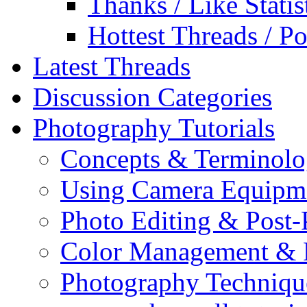
Thanks / Like Statis
Hottest Threads / Po
Latest Threads
Discussion Categories
Photography Tutorials
Concepts & Terminol
Using Camera Equipm
Photo Editing & Post-
Color Management & P
Photography Techniqu