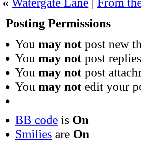
«
Watergate Lane
|
From the
Posting Permissions
You
may not
post new th
You
may not
post replie
You
may not
post attach
You
may not
edit your p
BB code
is
On
Smilies
are
On