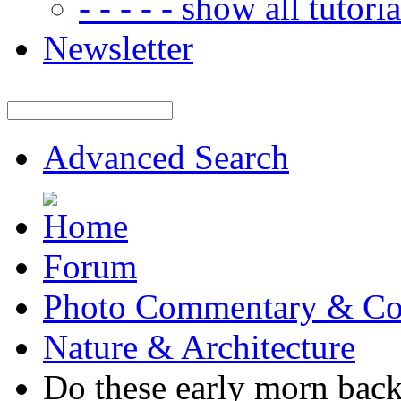
- - - - - show all tutorial
Newsletter
Advanced Search
Forum
Photo Commentary & Co
Nature & Architecture
Do these early morn back