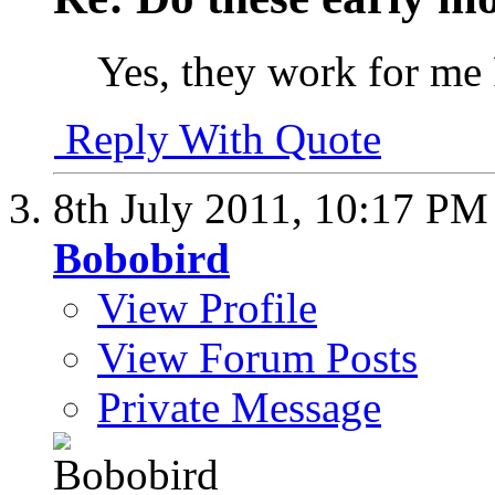
Yes, they work for me 
Reply With Quote
8th July 2011,
10:17 PM
Bobobird
View Profile
View Forum Posts
Private Message