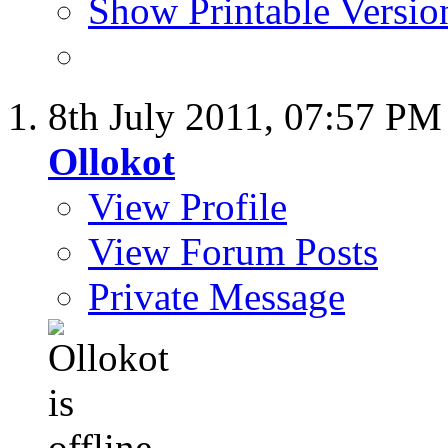
Show Printable Versio
8th July 2011,
07:57 PM
Ollokot
View Profile
View Forum Posts
Private Message