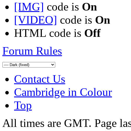
[IMG]
code is
On
[VIDEO]
code is
On
HTML code is
Off
Forum Rules
Contact Us
Cambridge in Colour
Top
All times are GMT. Page la