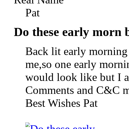
Pat
Do these early morn b
Back lit early morning
me,so one early mornin
would look like but I 
Comments and C&C mo
Best Wishes Pat