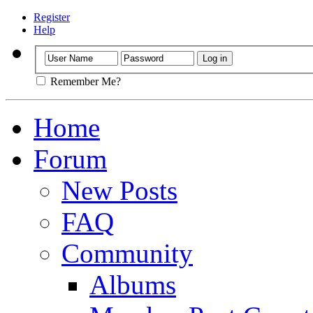
Register
Help
Remember Me?
Home
Forum
New Posts
FAQ
Community
Albums