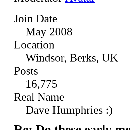
Join Date
May 2008
Location
Windsor, Berks, UK
Posts
16,775
Real Name
Dave Humphries :)
Re: Do these early mo