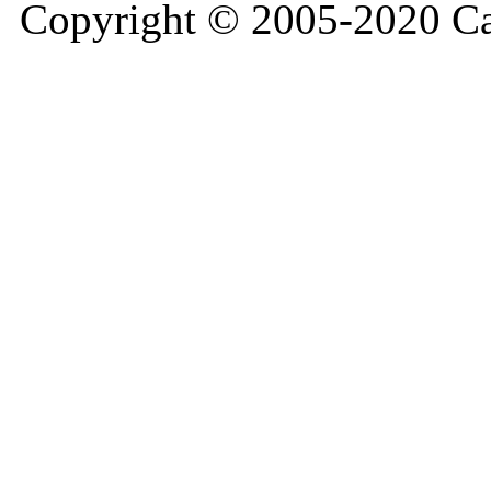
Copyright © 2005-2020 Ca