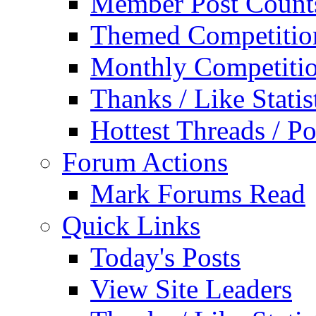
Member Post Count
Themed Competitio
Monthly Competiti
Thanks / Like Statis
Hottest Threads / Po
Forum Actions
Mark Forums Read
Quick Links
Today's Posts
View Site Leaders