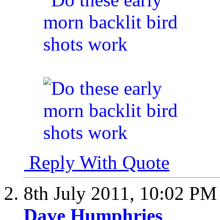
Reply With Quote
8th July 2011,
10:02 PM
Dave Humphries