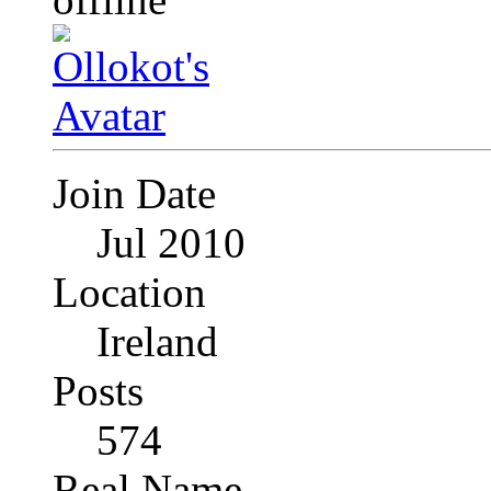
Join Date
Jul 2010
Location
Ireland
Posts
574
Real Name