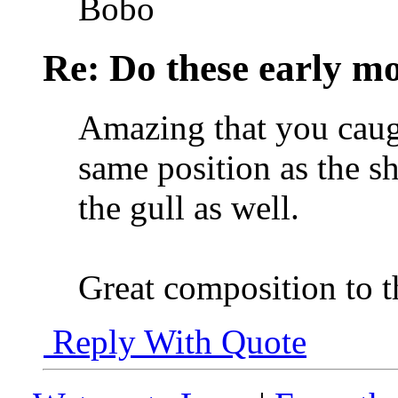
Bobo
Re: Do these early mo
Amazing that you caugh
same position as the s
the gull as well.
Great composition to t
Reply With Quote