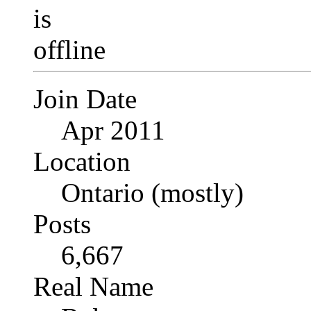
Join Date
Apr 2011
Location
Ontario (mostly)
Posts
6,667
Real Name