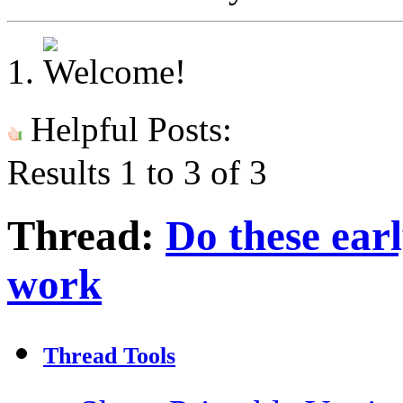
Helpful Posts:
Results 1 to 3 of 3
Thread:
Do these ear
work
Thread Tools