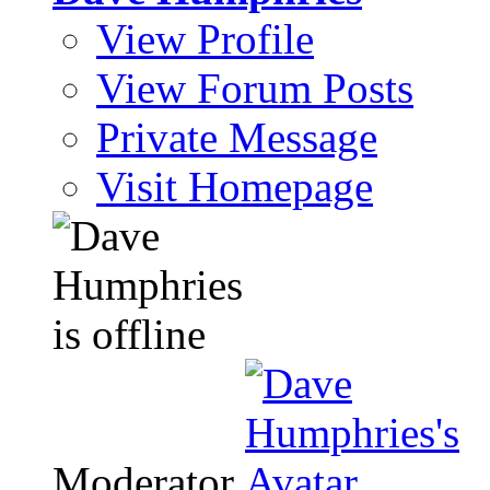
View Profile
View Forum Posts
Private Message
Visit Homepage
Moderator