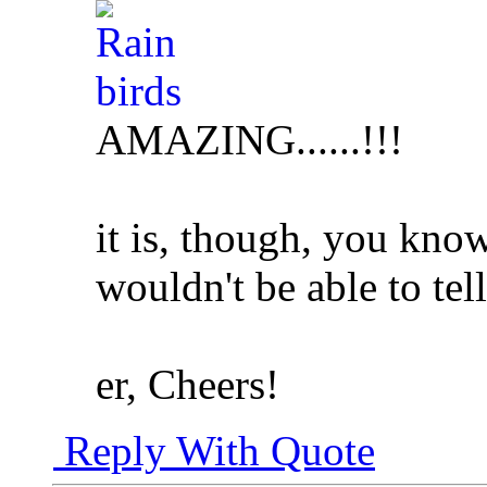
AMAZING......!!!
it is, though, you kno
wouldn't be able to tell
er, Cheers!
Reply With Quote