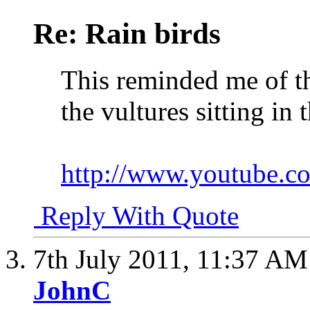
Re: Rain birds
This reminded me of t
the vultures sitting in t
http://www.youtube
Reply With Quote
7th July 2011,
11:37 AM
JohnC