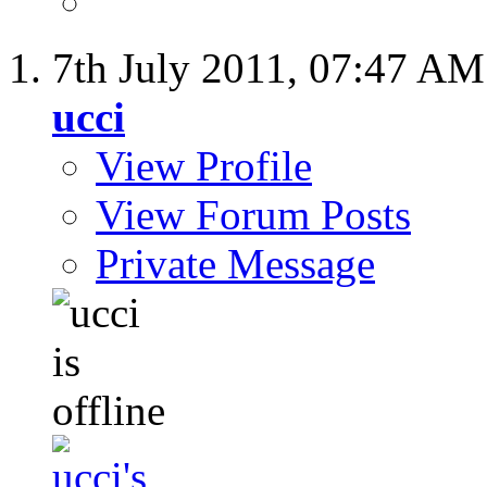
7th July 2011,
07:47 AM
ucci
View Profile
View Forum Posts
Private Message