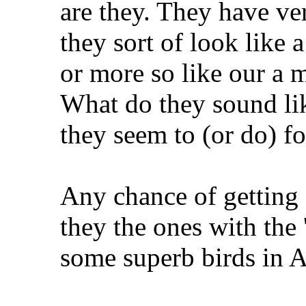
are they. They have ver
they sort of look like 
or more so like our a m
What do they sound lik
they seem to (or do) fo
Any chance of getting
they the ones with the
some superb birds in A