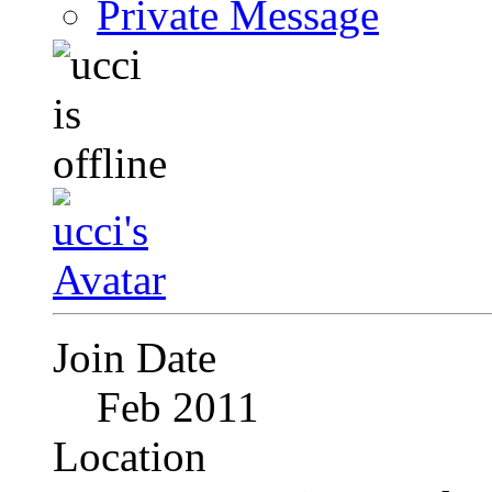
Private Message
Join Date
Feb 2011
Location