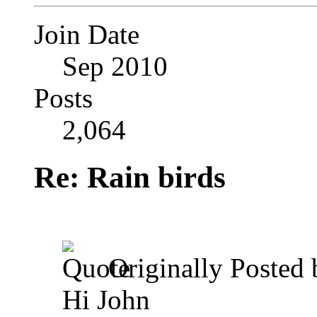
Join Date
Sep 2010
Posts
2,064
Re: Rain birds
Originally Posted
Hi John