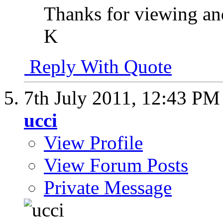
Thanks for viewing a
K
Reply With Quote
7th July 2011,
12:43 PM
ucci
View Profile
View Forum Posts
Private Message