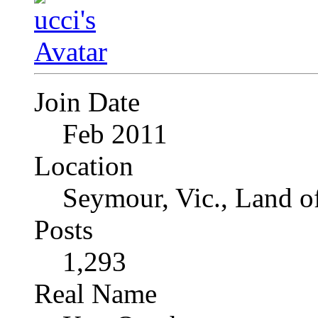
Join Date
Feb 2011
Location
Seymour, Vic., Land o
Posts
1,293
Real Name