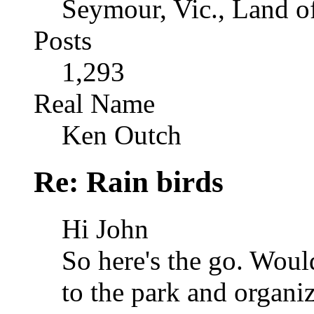
Seymour, Vic., Land o
Posts
1,293
Real Name
Ken Outch
Re: Rain birds
Hi John
So here's the go. Woul
to the park and organi