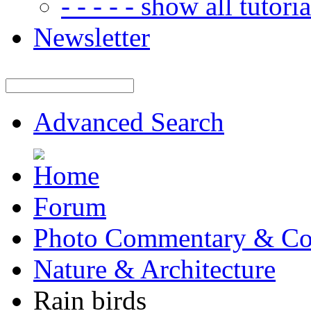
- - - - - show all tutorial
Newsletter
Advanced Search
Forum
Photo Commentary & Co
Nature & Architecture
Rain birds