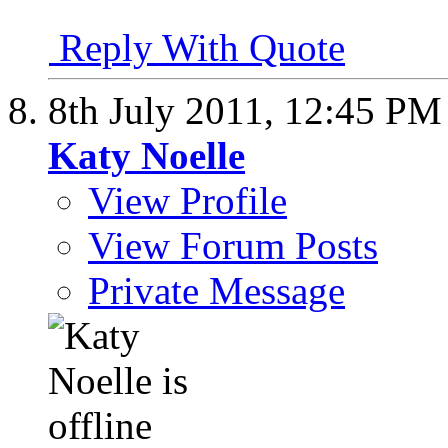
Reply With Quote
8th July 2011,
12:45 PM
Katy Noelle
View Profile
View Forum Posts
Private Message