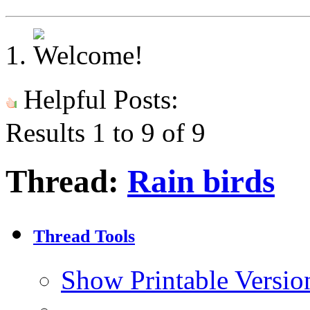
Helpful Posts:
Results 1 to 9 of 9
Thread:
Rain birds
Thread Tools
Show Printable Versio