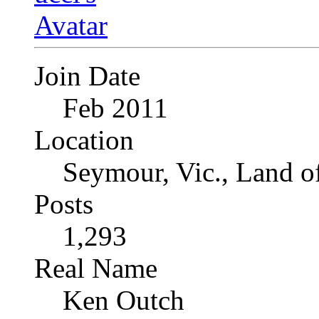
Join Date
Feb 2011
Location
Seymour, Vic., Land o
Posts
1,293
Real Name
Ken Outch