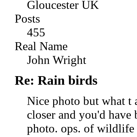
Gloucester UK
Posts
455
Real Name
John Wright
Re: Rain birds
Nice photo but what t a
closer and you'd have b
photo. ops. of wildlife