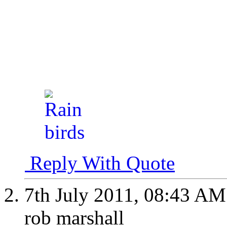
Reply With Quote
7th July 2011,
08:43 AM
rob marshall