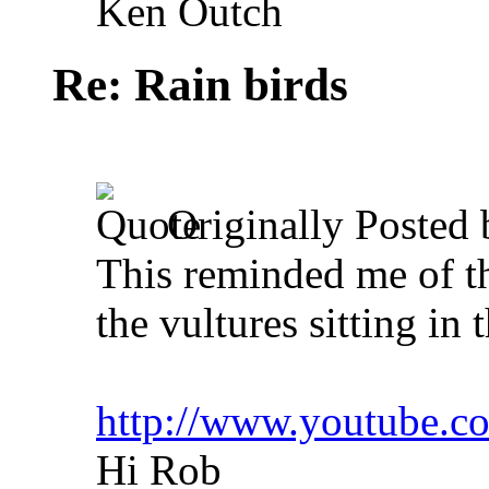
Ken Outch
Re: Rain birds
Originally Posted
This reminded me of t
the vultures sitting in t
http://www.youtube
Hi Rob