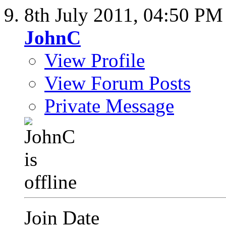
8th July 2011,
04:50 PM
JohnC
View Profile
View Forum Posts
Private Message
Join Date