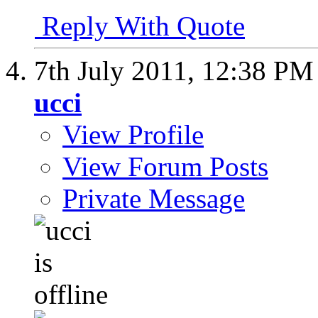
Reply With Quote
7th July 2011,
12:38 PM
ucci
View Profile
View Forum Posts
Private Message