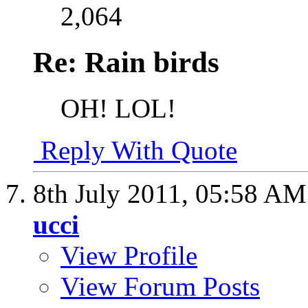
2,064
Re: Rain birds
OH!
LOL!
Reply With Quote
8th July 2011,
05:58 AM
ucci
View Profile
View Forum Posts