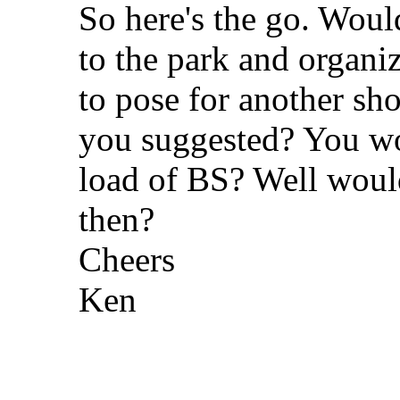
So here's the go. Woul
to the park and organi
to pose for another shot
you suggested? You wou
load of BS? Well would 
then?
Cheers
Ken