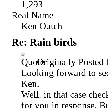
1,293
Real Name
Ken Outch
Re: Rain birds
Originally Posted
Looking forward to see
Ken.
Well, in that case chec
for you in response.
Bu