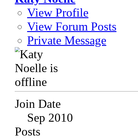
View Profile
View Forum Posts
Private Message
Join Date
Sep 2010
Posts