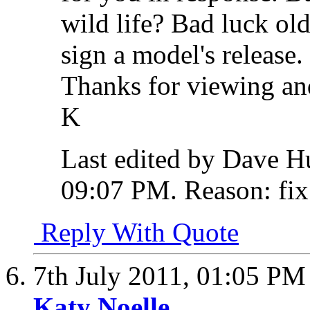
wild life? Bad luck old
sign a model's release.
Thanks for viewing and
K
Last edited by Dave H
09:07 PM
.
Reason:
fix
Reply With Quote
7th July 2011,
01:05 PM
Katy Noelle