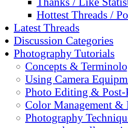
Thanks / Like Statis
Hottest Threads / Po
Latest Threads
Discussion Categories
Photography Tutorials
Concepts & Terminol
Using Camera Equipm
Photo Editing & Post-
Color Management & P
Photography Techniqu