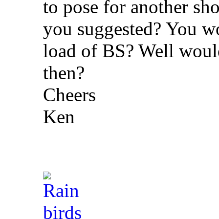
to pose for another shot
you suggested? You wou
load of BS? Well would 
then?
Cheers
Ken