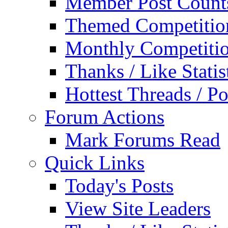
Member Post Count
Themed Competitio
Monthly Competiti
Thanks / Like Statis
Hottest Threads / Po
Forum Actions
Mark Forums Read
Quick Links
Today's Posts
View Site Leaders