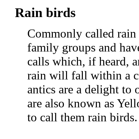
Rain birds
Commonly called rain 
family groups and have
calls which, if heard, a
rain will fall within a
antics are a delight to 
are also known as Yell
to call them rain birds.