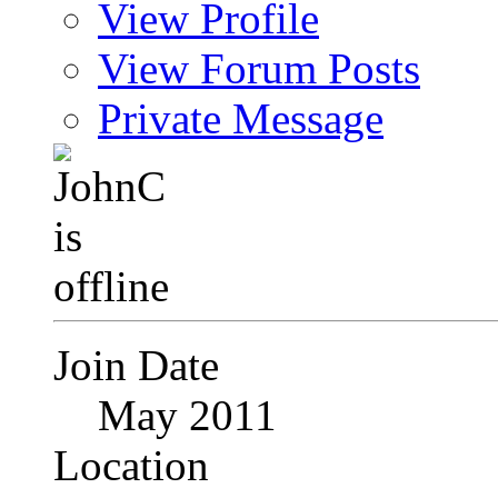
View Profile
View Forum Posts
Private Message
Join Date
May 2011
Location