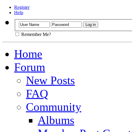
Register
Help
Remember Me?
Home
Forum
New Posts
FAQ
Community
Albums