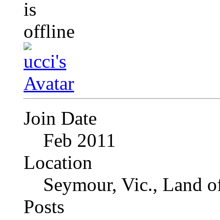
Join Date
Feb 2011
Location
Seymour, Vic., Land o
Posts