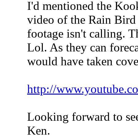
I'd mentioned the Kook
video of the Rain Bird
footage isn't calling. T
Lol. As they can foreca
would have taken cov
http://www.youtube
Looking forward to see
Ken.