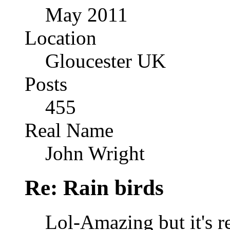
May 2011
Location
Gloucester UK
Posts
455
Real Name
John Wright
Re: Rain birds
Lol-Amazing but it's 