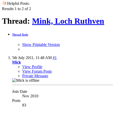
Helpful Posts:
Results 1 to 2 of 2
Thread:
Mink, Loch Ruthven
Thread Tools
Show Printable Version
5th July 2011,
11:48 AM
#1
Mick
View Profile
View Forum Posts
Private Message
Join Date
Nov 2010
Posts
83