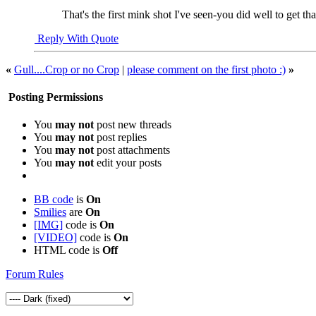
That's the first mink shot I've seen-you did well to get tha
Reply With Quote
«
Gull....Crop or no Crop
|
please comment on the first photo :)
»
Posting Permissions
You
may not
post new threads
You
may not
post replies
You
may not
post attachments
You
may not
edit your posts
BB code
is
On
Smilies
are
On
[IMG]
code is
On
[VIDEO]
code is
On
HTML code is
Off
Forum Rules