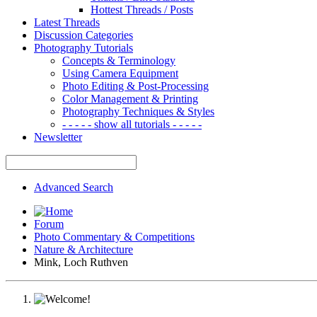
Hottest Threads / Posts
Latest Threads
Discussion Categories
Photography Tutorials
Concepts & Terminology
Using Camera Equipment
Photo Editing & Post-Processing
Color Management & Printing
Photography Techniques & Styles
- - - - - show all tutorials - - - - -
Newsletter
Advanced Search
Forum
Photo Commentary & Competitions
Nature & Architecture
Mink, Loch Ruthven