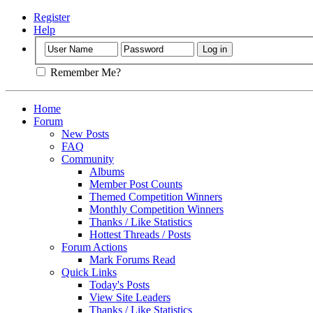
Register
Help
Remember Me?
Home
Forum
New Posts
FAQ
Community
Albums
Member Post Counts
Themed Competition Winners
Monthly Competition Winners
Thanks / Like Statistics
Hottest Threads / Posts
Forum Actions
Mark Forums Read
Quick Links
Today's Posts
View Site Leaders
Thanks / Like Statistics