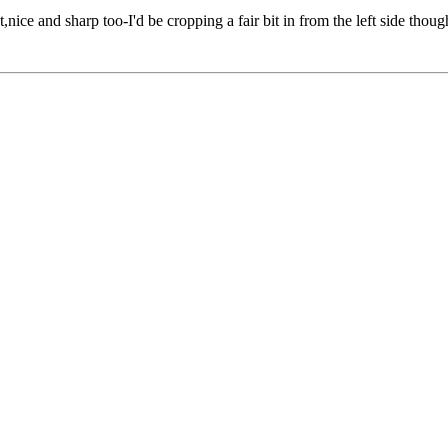
t,nice and sharp too-I'd be cropping a fair bit in from the left side though