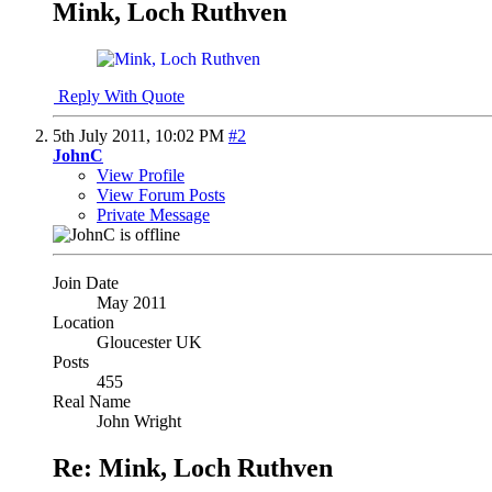
Mink, Loch Ruthven
Reply With Quote
5th July 2011,
10:02 PM
#2
JohnC
View Profile
View Forum Posts
Private Message
Join Date
May 2011
Location
Gloucester UK
Posts
455
Real Name
John Wright
Re: Mink, Loch Ruthven