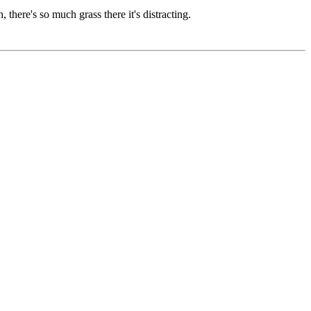
, there's so much grass there it's distracting.