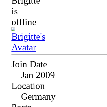
Join Date
Jan 2009
Location
Germany