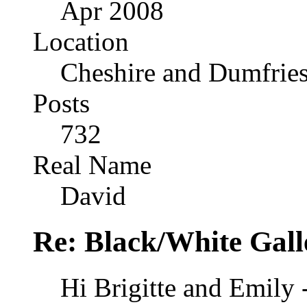
Apr 2008
Location
Cheshire and Dumfrie
Posts
732
Real Name
David
Re: Black/White Gall
Hi Brigitte and Emily 