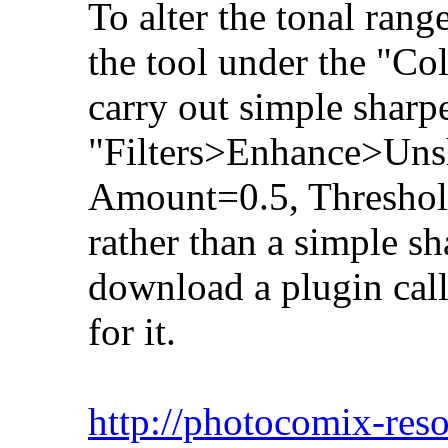
To alter the tonal rang
the tool under the "Co
carry out simple sharp
"Filters>Enhance>Uns
Amount=0.5, Threshold
rather than a simple s
download a plugin call
for it.
http://photocomix-reso