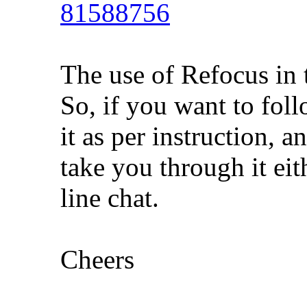
81588756
The use of Refocus in 
So, if you want to foll
it as per instruction, 
take you through it eith
line chat.
Cheers