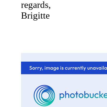
regards,
Brigitte