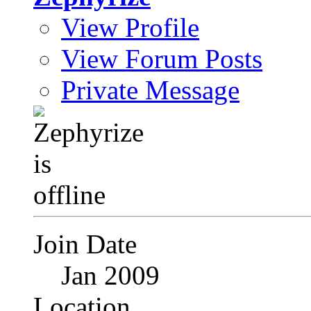
View Profile
View Forum Posts
Private Message
Join Date
Jan 2009
Location