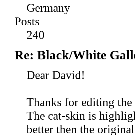
Germany
Posts
240
Re: Black/White Gall
Dear David!
Thanks for editing th
The cat-skin is highli
better then the origina