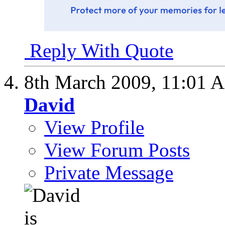
Reply With Quote
8th March 2009,
11:01 
David
View Profile
View Forum Posts
Private Message