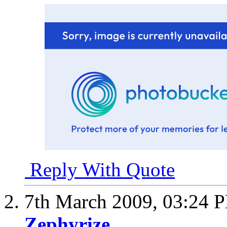
Reply With Quote
7th March 2009,
03:24 
Zephyrize