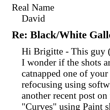
Real Name
David
Re: Black/White Gall
Hi Brigitte - This guy (
I wonder if the shots ar
catnapped one of your
refocusing using softw
another recent post on 
"Curves" using Paint s