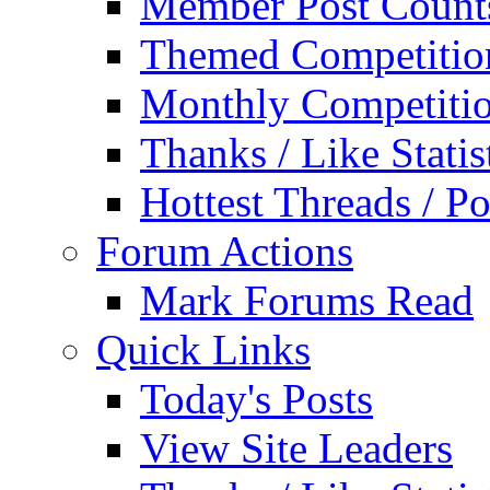
Member Post Count
Themed Competitio
Monthly Competiti
Thanks / Like Statis
Hottest Threads / Po
Forum Actions
Mark Forums Read
Quick Links
Today's Posts
View Site Leaders