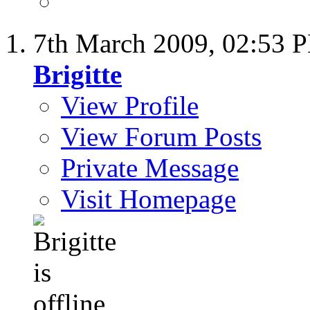
7th March 2009,
02:53 
Brigitte
View Profile
View Forum Posts
Private Message
Visit Homepage