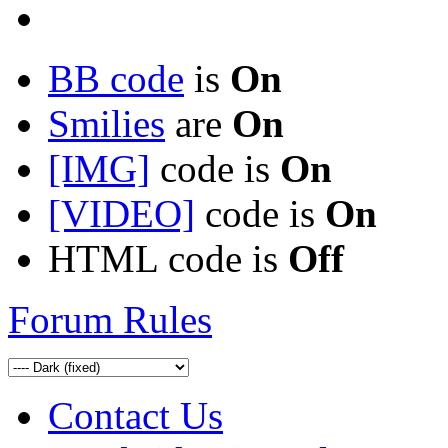
BB code
is
On
Smilies
are
On
[IMG]
code is
On
[VIDEO]
code is
On
HTML code is
Off
Forum Rules
Contact Us