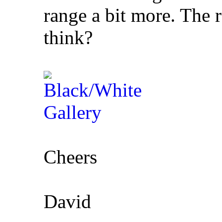
range a bit more. The 
think?
Cheers
David