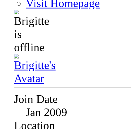
Visit Homepage
Join Date
Jan 2009
Location