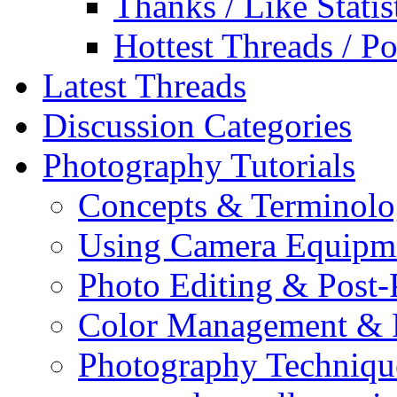
Thanks / Like Statis
Hottest Threads / Po
Latest Threads
Discussion Categories
Photography Tutorials
Concepts & Terminol
Using Camera Equipm
Photo Editing & Post-
Color Management & P
Photography Techniqu