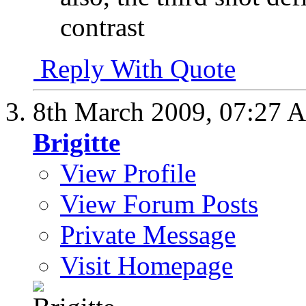
contrast
Reply With Quote
8th March 2009,
07:27 
Brigitte
View Profile
View Forum Posts
Private Message
Visit Homepage