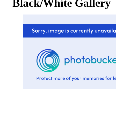
Black/White Gallery