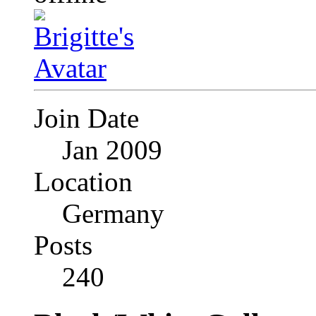
Join Date
Jan 2009
Location
Germany
Posts
240