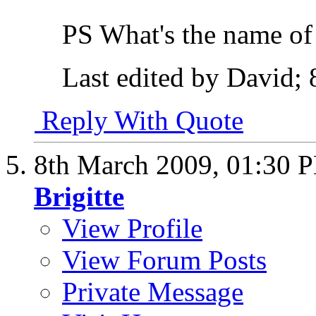
PS What's the name of
Last edited by David;
Reply With Quote
8th March 2009,
01:30 
Brigitte
View Profile
View Forum Posts
Private Message