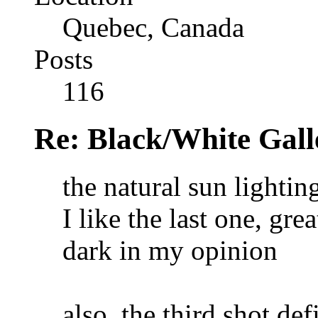
Quebec, Canada
Posts
116
Re: Black/White Gall
the natural sun lighting
I like the last one, gr
dark in my opinion
also, the third shot de