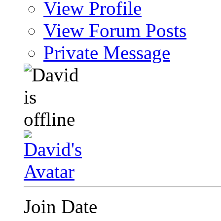
View Profile
View Forum Posts
Private Message
Join Date