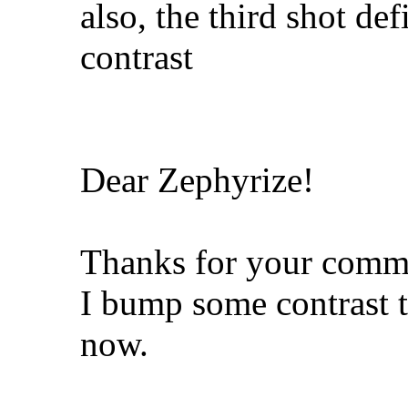
also, the third shot de
contrast
Dear Zephyrize!
Thanks for your comm
I bump some contrast t
now.