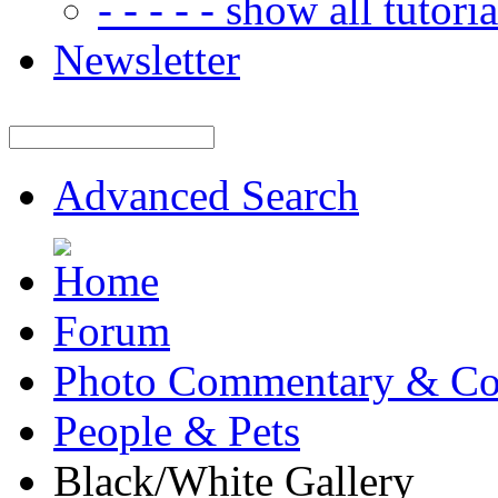
- - - - - show all tutorial
Newsletter
Advanced Search
Forum
Photo Commentary & Co
People & Pets
Black/White Gallery