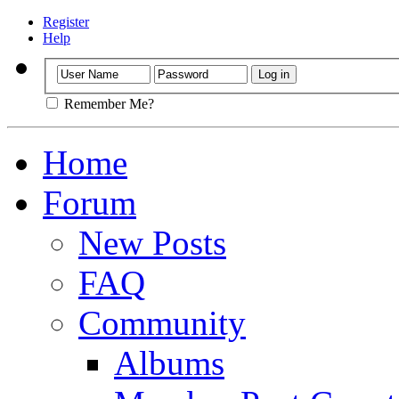
Register
Help
Remember Me?
Home
Forum
New Posts
FAQ
Community
Albums