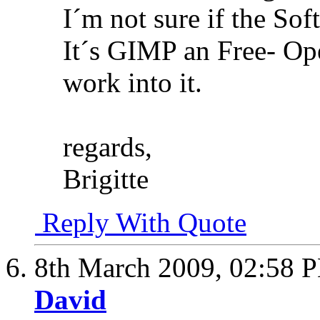
I´m not sure if the Sof
It´s GIMP an Free- O
work into it.
regards,
Brigitte
Reply With Quote
8th March 2009,
02:58 
David