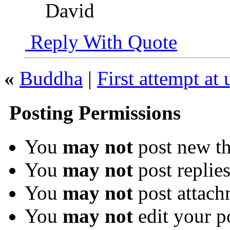
David
Reply With Quote
«
Buddha
|
First attempt at
Posting Permissions
You
may not
post new th
You
may not
post replie
You
may not
post attach
You
may not
edit your p