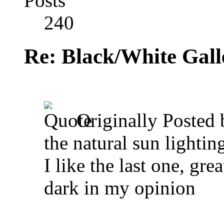
Posts
240
Re: Black/White Gall
Originally Posted
the natural sun lighting
I like the last one, gr
dark in my opinion