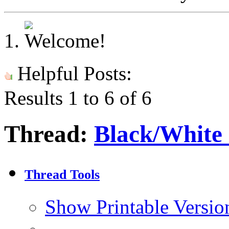
Helpful Posts:
Results 1 to 6 of 6
Thread:
Black/White 
Thread Tools
Show Printable Versio