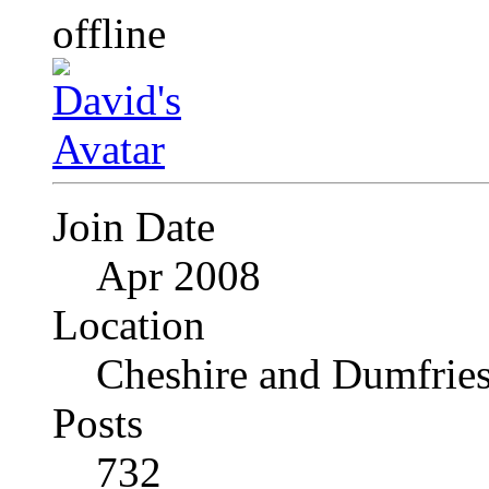
Join Date
Apr 2008
Location
Cheshire and Dumfrie
Posts
732