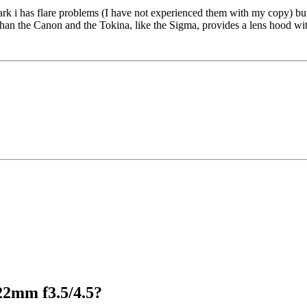
i has flare problems (I have not experienced them with my copy) but, th
than the Canon and the Tokina, like the Sigma, provides a lens hood wit
22mm f3.5/4.5?