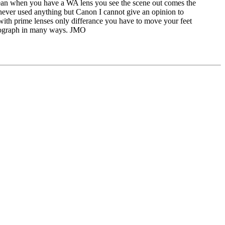
I mean when you have a WA lens you see the scene out comes the
never used anything but Canon I cannot give an opinion to
 prime lenses only differance you have to move your feet
hotograph in many ways. JMO