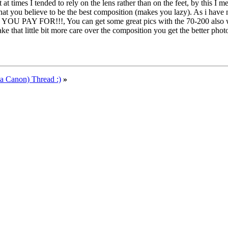
at times I tended to rely on the lens rather than on the feet, by this 
at you believe to be the best composition (makes you lazy). As i have 
 PAY FOR!!!, You can get some great pics with the 70-200 also with
ke that little bit more care over the composition you get the better p
a Canon) Thread :)
»