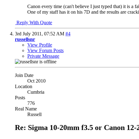
Canon every time (can't believe I just typed that) it is a fa
One of my staff has it on his 7D and the results are cracki
Reply With Quote
3rd July 2011,
07:52 AM
#4
russellsnr
View Profile
View Forum Posts
Private Message
Join Date
Oct 2010
Location
Cumbria
Posts
776
Real Name
Russell
Re: Sigma 10-20mm f3.5 or Canon 12-