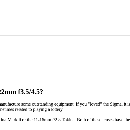
22mm f3.5/4.5?
anufacture some outstanding equipment. If you "loved" the Sigma, it i
etimes related to playing a lottery.
ina Mark ii or the 11-16mm f/2.8 Tokina. Both of these lenses have the