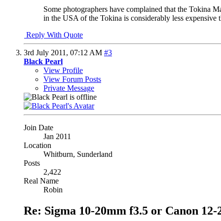
Some photographers have complained that the Tokina Mark 
in the USA of the Tokina is considerably less expensive 
Reply With Quote
3rd July 2011,
07:12 AM
#3
Black Pearl
View Profile
View Forum Posts
Private Message
Join Date
Jan 2011
Location
Whitburn, Sunderland
Posts
2,422
Real Name
Robin
Re: Sigma 10-20mm f3.5 or Canon 12-