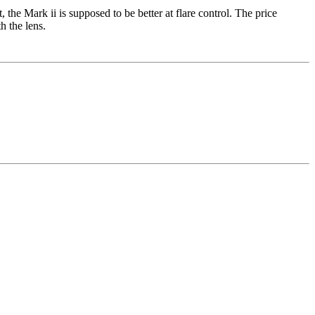
e Mark ii is supposed to be better at flare control. The price
h the lens.