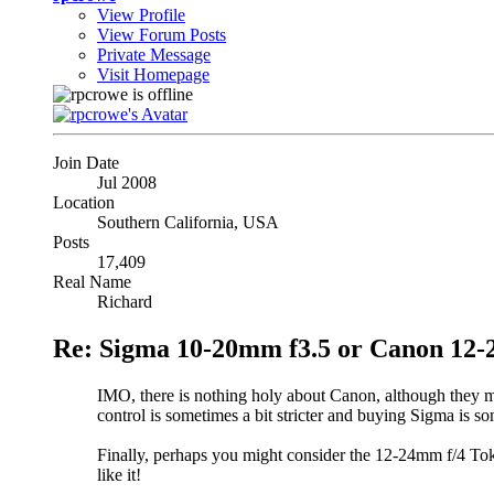
View Profile
View Forum Posts
Private Message
Visit Homepage
Join Date
Jul 2008
Location
Southern California, USA
Posts
17,409
Real Name
Richard
Re: Sigma 10-20mm f3.5 or Canon 12-
IMO, there is nothing holy about Canon, although they m
control is sometimes a bit stricter and buying Sigma is som
Finally, perhaps you might consider the 12-24mm f/4 Tok
like it!