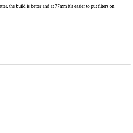
ter, the build is better and at 77mm it's easier to put filters on.