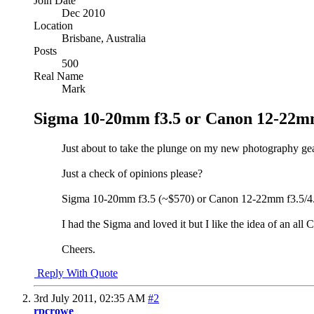
Join Date
Dec 2010
Location
Brisbane, Australia
Posts
500
Real Name
Mark
Sigma 10-20mm f3.5 or Canon 12-22mm
Just about to take the plunge on my new photography gear
Just a check of opinions please?
Sigma 10-20mm f3.5 (~$570) or Canon 12-22mm f3.5/4.5
I had the Sigma and loved it but I like the idea of an 
Cheers.
Reply With Quote
3rd July 2011,
02:35 AM
#2
rpcrowe