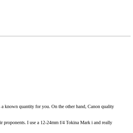
s a known quantity for you. On the other hand, Canon quality
ir proponents. I use a 12-24mm f/4 Tokina Mark i and really