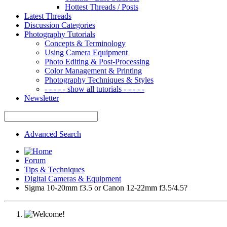
Hottest Threads / Posts
Latest Threads
Discussion Categories
Photography Tutorials
Concepts & Terminology
Using Camera Equipment
Photo Editing & Post-Processing
Color Management & Printing
Photography Techniques & Styles
- - - - - show all tutorials - - - - -
Newsletter
Advanced Search
Forum
Tips & Techniques
Digital Cameras & Equipment
Sigma 10-20mm f3.5 or Canon 12-22mm f3.5/4.5?