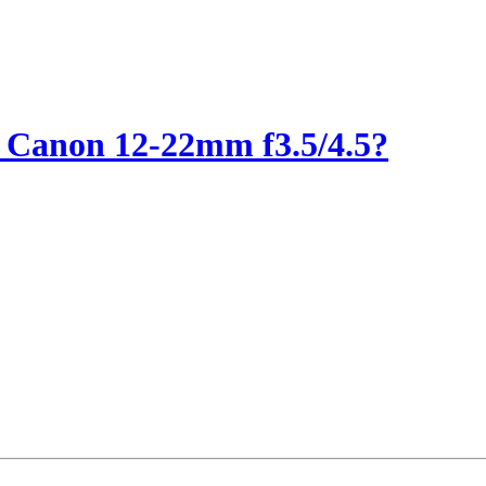
 Canon 12-22mm f3.5/4.5?