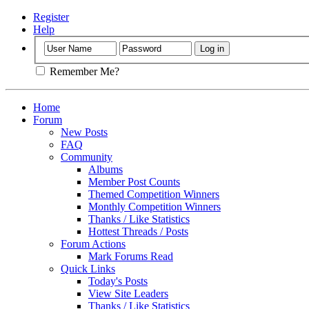
Register
Help
Remember Me?
Home
Forum
New Posts
FAQ
Community
Albums
Member Post Counts
Themed Competition Winners
Monthly Competition Winners
Thanks / Like Statistics
Hottest Threads / Posts
Forum Actions
Mark Forums Read
Quick Links
Today's Posts
View Site Leaders
Thanks / Like Statistics