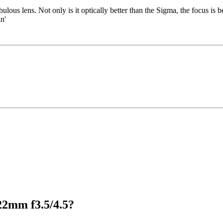
bulous lens. Not only is it optically better than the Sigma, the focus is bet
n'
22mm f3.5/4.5?