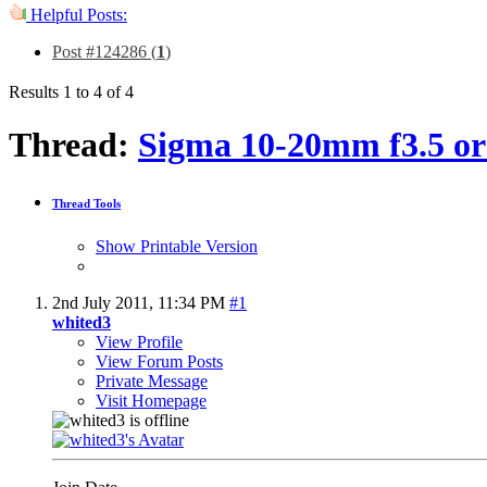
Helpful Posts:
Post #124286 (
1
)
Results 1 to 4 of 4
Thread:
Sigma 10-20mm f3.5 or
Thread Tools
Show Printable Version
2nd July 2011,
11:34 PM
#1
whited3
View Profile
View Forum Posts
Private Message
Visit Homepage