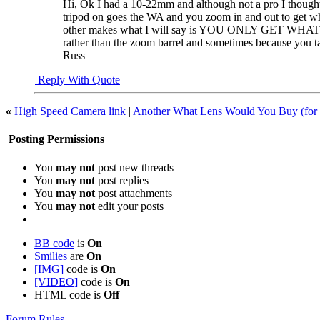
Hi, Ok I had a 10-22mm and although not a pro I thought 
tripod on goes the WA and you zoom in and out to get wh
other makes what I will say is YOU ONLY GET WHAT YOU
rather than the zoom barrel and sometimes because you ta
Russ
Reply With Quote
«
High Speed Camera link
|
Another What Lens Would You Buy (for 
Posting Permissions
You
may not
post new threads
You
may not
post replies
You
may not
post attachments
You
may not
edit your posts
BB code
is
On
Smilies
are
On
[IMG]
code is
On
[VIDEO]
code is
On
HTML code is
Off
Forum Rules