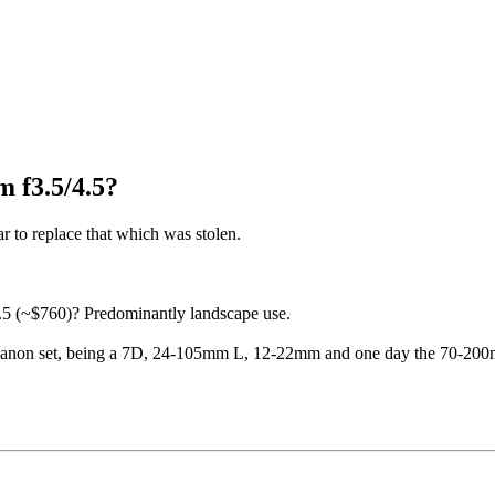
 f3.5/4.5?
 to replace that which was stolen.
 (~$760)? Predominantly landscape use.
all Canon set, being a 7D, 24-105mm L, 12-22mm and one day the 70-20