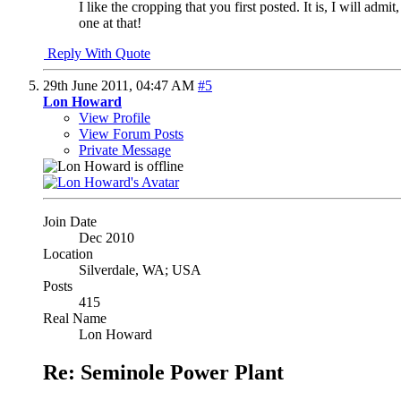
I like the cropping that you first posted. It is, I will adm
one at that!
Reply With Quote
29th June 2011,
04:47 AM
#5
Lon Howard
View Profile
View Forum Posts
Private Message
Join Date
Dec 2010
Location
Silverdale, WA; USA
Posts
415
Real Name
Lon Howard
Re: Seminole Power Plant