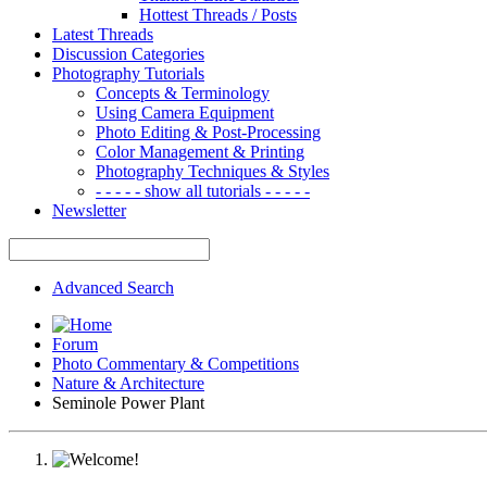
Hottest Threads / Posts
Latest Threads
Discussion Categories
Photography Tutorials
Concepts & Terminology
Using Camera Equipment
Photo Editing & Post-Processing
Color Management & Printing
Photography Techniques & Styles
- - - - - show all tutorials - - - - -
Newsletter
Advanced Search
Forum
Photo Commentary & Competitions
Nature & Architecture
Seminole Power Plant