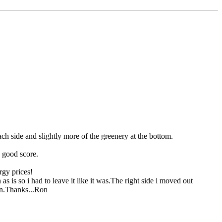
each side and slightly more of the greenery at the bottom.
a good score.
rgy prices!
s is so i had to leave it like it was.The right side i moved out
ion.Thanks...Ron