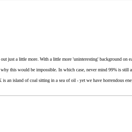
out just a little more. With a little more 'uninteresting' background on 
s why this would be impossible. In which case, never mind 99% is still 
s an island of coal sitting in a sea of oil - yet we have horrendous ene