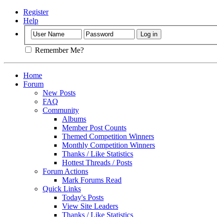
Register
Help
Remember Me?
Home
Forum
New Posts
FAQ
Community
Albums
Member Post Counts
Themed Competition Winners
Monthly Competition Winners
Thanks / Like Statistics
Hottest Threads / Posts
Forum Actions
Mark Forums Read
Quick Links
Today's Posts
View Site Leaders
Thanks / Like Statistics