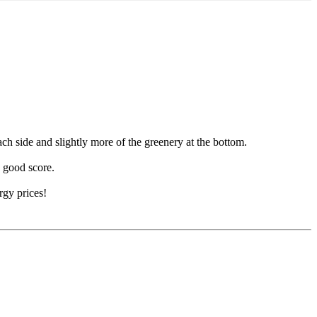
each side and slightly more of the greenery at the bottom.
a good score.
rgy prices!