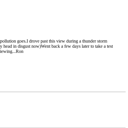
s pollution goes.I drove past this view during a thunder storm
my head in disgust now)
Went back a few days later to take a test
viewing...Ron