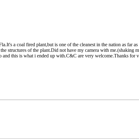
.It's a coal fired plant,but is one of the cleanest in the nation as far a
 the structures of the plant.Did not have my camera with me.(shaking 
hoto and this is what i ended up with.C&C are very welcome.Thanks for 