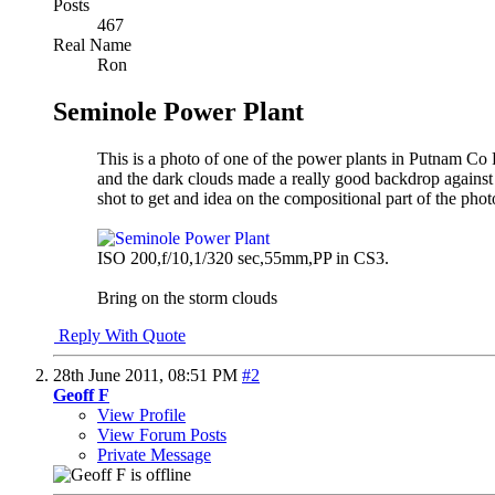
Posts
467
Real Name
Ron
Seminole Power Plant
This is a photo of one of the power plants in Putnam Co Fla
and the dark clouds made a really good backdrop against
shot to get and idea on the compositional part of the p
ISO 200,f/10,1/320 sec,55mm,PP in CS3.
Bring on the storm clouds
Reply With Quote
28th June 2011,
08:51 PM
#2
Geoff F
View Profile
View Forum Posts
Private Message