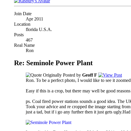
Join Date
Apr 2011
Location
florida U.S.A.
Posts
467
Real Name
Ron
Re: Seminole Power Plant
Originally Posted by
Geoff F
Ron. To be a perfect photo, I would like to see it zoomed 
Easy if this is a crop, but there may well be good reason
ps. Coal fired power stations sounds a good idea. The UK i
Took your advice and re cropped the image starting from sc
just a tad, but if i go any further then it just gets ugly