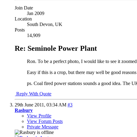
Join Date
Jan 2009
Location
South Devon, UK
Posts
14,909
Re: Seminole Power Plant
Ron. To be a perfect photo, I would like to see it zoomed 
Easy if this is a crop, but there may well be good reason
ps. Coal fired power stations sounds a good idea. The UK i
Reply With Quote
29th June 2011,
03:34 AM
#3
Rasbury
View Profile
View Forum Posts
Private Message