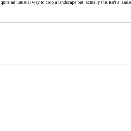
it, quite an unusual way to crop a landscape but, actually this isn't a land