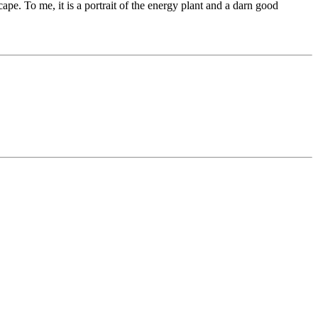
scape. To me, it is a portrait of the energy plant and a darn good