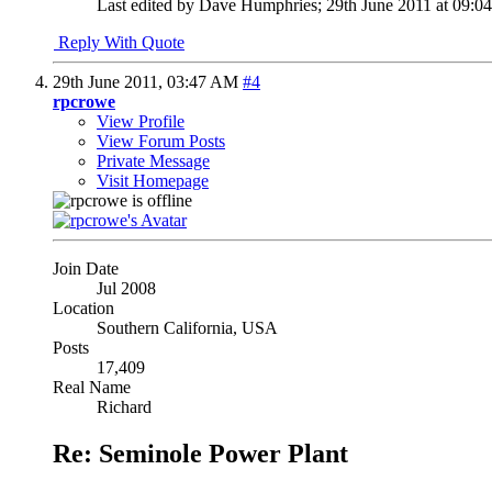
Last edited by Dave Humphries; 29th June 2011 at
09:0
Reply With Quote
29th June 2011,
03:47 AM
#4
rpcrowe
View Profile
View Forum Posts
Private Message
Visit Homepage
Join Date
Jul 2008
Location
Southern California, USA
Posts
17,409
Real Name
Richard
Re: Seminole Power Plant