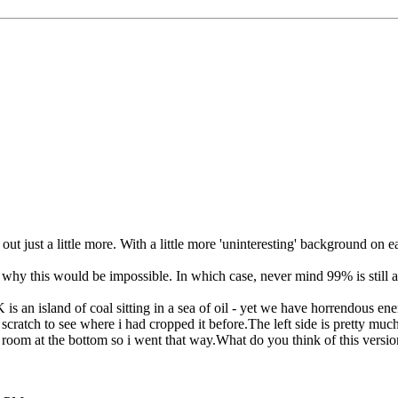
out just a little more. With a little more 'uninteresting' background on 
s why this would be impossible. In which case, never mind 99% is still 
s an island of coal sitting in a sea of oil - yet we have horrendous ene
ratch to see where i had cropped it before.The left side is pretty much a
.Had room at the bottom so i went that way.What do you think of this vers