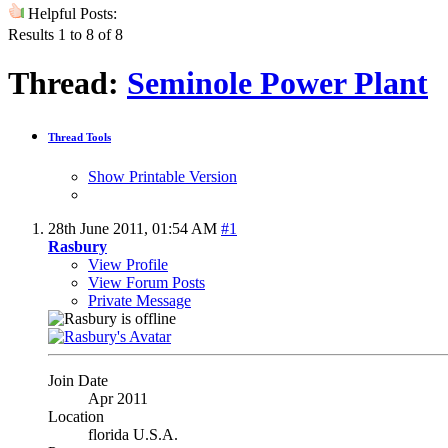
Helpful Posts:
Results 1 to 8 of 8
Thread:
Seminole Power Plant
Thread Tools
Show Printable Version
28th June 2011,
01:54 AM
#1
Rasbury
View Profile
View Forum Posts
Private Message
Join Date
Apr 2011
Location
florida U.S.A.