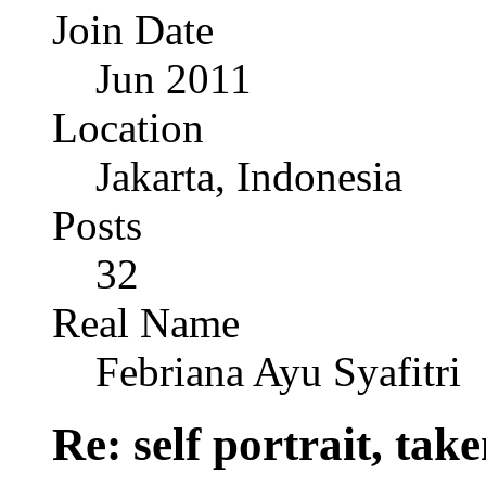
Join Date
Jun 2011
Location
Jakarta, Indonesia
Posts
32
Real Name
Febriana Ayu Syafitri
Re: self portrait, ta