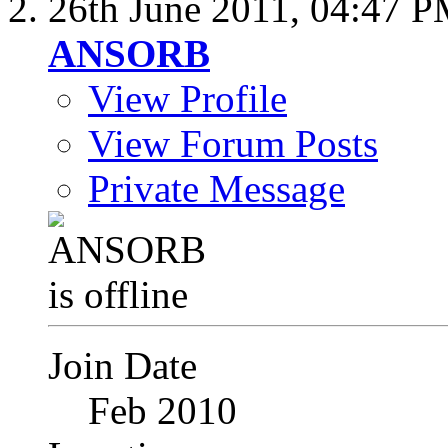
26th June 2011,
04:47 
ANSORB
View Profile
View Forum Posts
Private Message
Join Date
Feb 2010