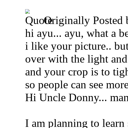
Originally Posted
hi ayu... ayu, what a be
i like your picture.. but
over with the light and 
and your crop is to tig
so people can see more 
Hi Uncle Donny... many
I am planning to learn