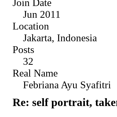
Join Date
Jun 2011
Location
Jakarta, Indonesia
Posts
32
Real Name
Febriana Ayu Syafitri
Re: self portrait, ta