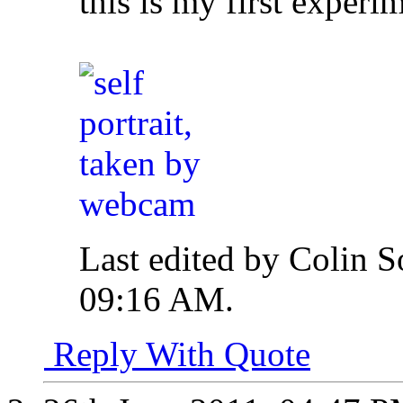
this is my first exper
Last edited by Colin S
09:16 AM
.
Reply With Quote