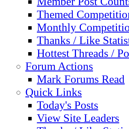
Member Post Count
Themed Competitio
Monthly Competiti
Thanks / Like Statis
Hottest Threads / Po
Forum Actions
Mark Forums Read
Quick Links
Today's Posts
View Site Leaders