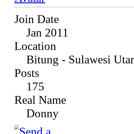
Join Date
Jan 2011
Location
Bitung - Sulawesi Uta
Posts
175
Real Name
Donny