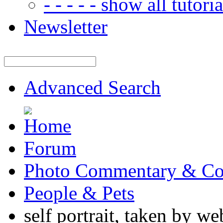
- - - - - show all tutorial
Newsletter
Advanced Search
Forum
Photo Commentary & Co
People & Pets
self portrait, taken by w