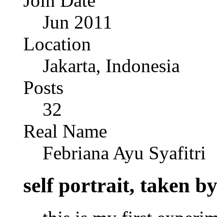
Join Date
Jun 2011
Location
Jakarta, Indonesia
Posts
32
Real Name
Febriana Ayu Syafitri
self portrait, taken 