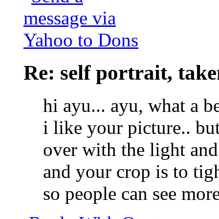
Re: self portrait, ta
hi ayu... ayu, what a be
i like your picture.. but
over with the light and 
and your crop is to tig
so people can see more 