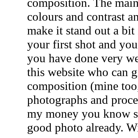
composition. The main
colours and contrast a
make it stand out a bit 
your first shot and yo
you have done very wel
this website who can gi
composition (mine too, 
photographs and proces
my money you know s
good photo already. Wit