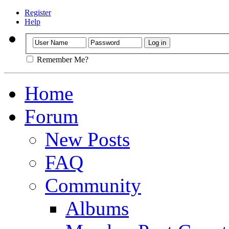
Register
Help
Remember Me?
Home
Forum
New Posts
FAQ
Community
Albums