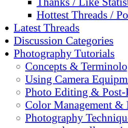
Thanks / Like Statis
Hottest Threads / Po
Latest Threads
Discussion Categories
Photography Tutorials
Concepts & Terminol
Using Camera Equipm
Photo Editing & Post-
Color Management & P
Photography Techniqu