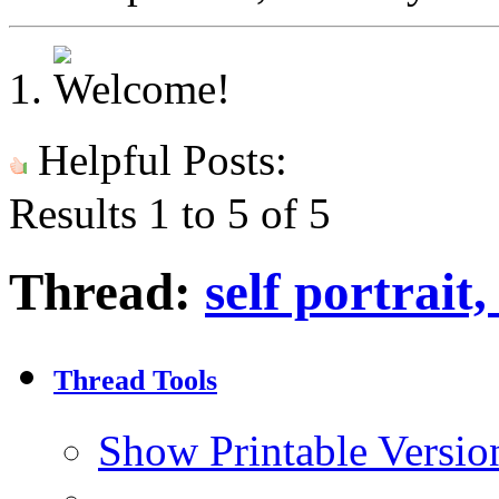
Helpful Posts:
Results 1 to 5 of 5
Thread:
self portrai
Thread Tools
Show Printable Versio