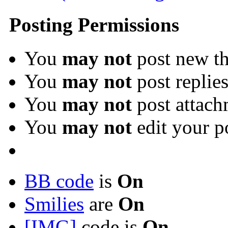
Posting Permissions
You
may not
post new th
You
may not
post replie
You
may not
post attach
You
may not
edit your p
BB code
is
On
Smilies
are
On
[IMG]
code is
On