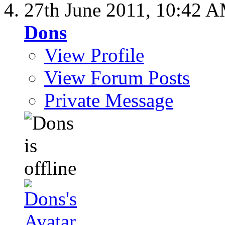
27th June 2011,
10:42 
Dons
View Profile
View Forum Posts
Private Message