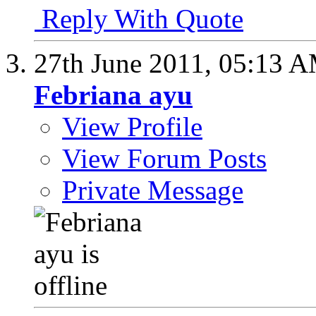
Reply With Quote
27th June 2011,
05:13 
Febriana ayu
View Profile
View Forum Posts
Private Message