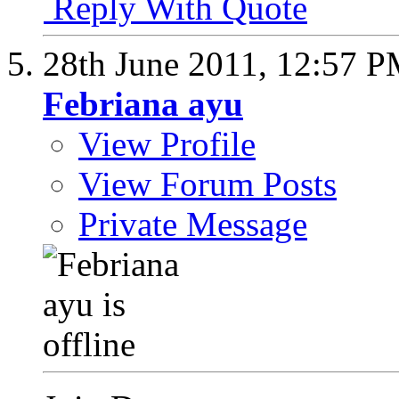
Reply With Quote
28th June 2011,
12:57 
Febriana ayu
View Profile
View Forum Posts
Private Message