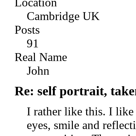
Location
Cambridge UK
Posts
91
Real Name
John
Re: self portrait, ta
I rather like this. I li
eyes, smile and reflect