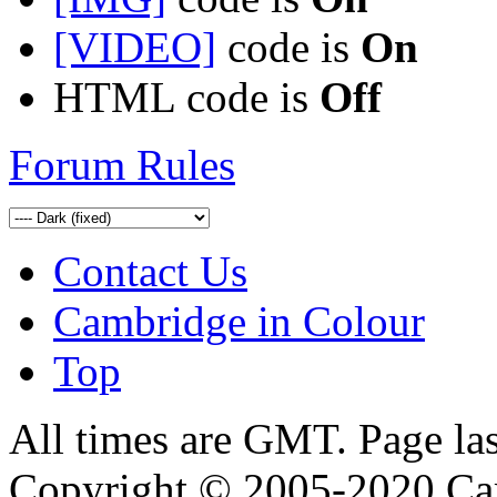
[VIDEO]
code is
On
HTML code is
Off
Forum Rules
Contact Us
Cambridge in Colour
Top
All times are GMT. Page la
Copyright © 2005-2020 Ca