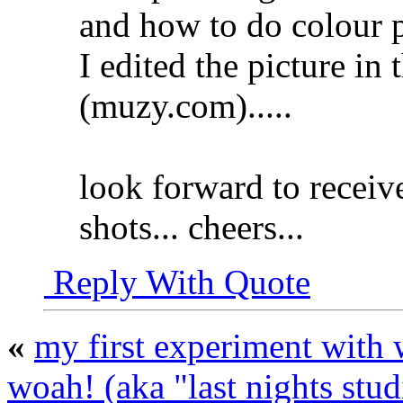
and how to do colour p
I edited the picture in
(muzy.com)...
..
look forward to receiv
shots... cheers...
Reply With Quote
«
my first experiment with
woah! (aka "last nights stud