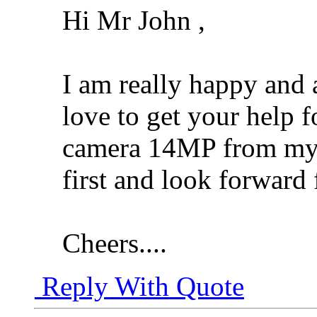
Hi Mr John ,
I am really happy and 
love to get your help f
camera 14MP from my pa
first and look forward
Cheers....
Reply With Quote