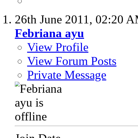
26th June 2011,
02:20 
Febriana ayu
View Profile
View Forum Posts
Private Message