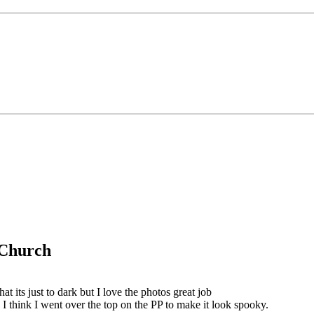
g Church
that its just to dark but I love the photos great job
I think I went over the top on the PP to make it look spooky.