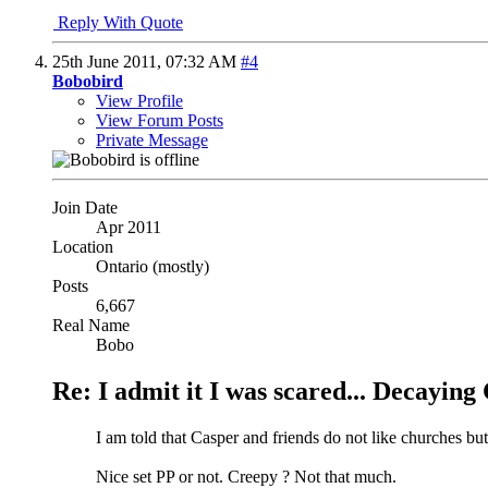
Reply With Quote
25th June 2011,
07:32 AM
#4
Bobobird
View Profile
View Forum Posts
Private Message
Join Date
Apr 2011
Location
Ontario (mostly)
Posts
6,667
Real Name
Bobo
Re: I admit it I was scared... Decayin
I am told that Casper and friends do not like churches bu
Nice set PP or not. Creepy ? Not that much.