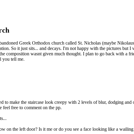
urch
n abandoned Greek Orthodox church called St. Nicholas (maybe Nikolaus) i
ocation. So it just sits... and decays. I'm not happy with the pictures but
the composition wasnt given much thought. I plan to go back with a frien
l you tell me.
 to make the staircase look creepy with 2 levels of blur, dodging and o
e feel free to comment on the pp.
s...
e left door? Is it me or do you see a face looking like a wailin