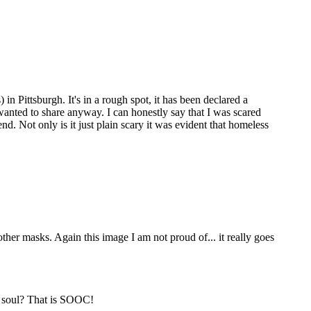
n Pittsburgh. It's in a rough spot, it has been declared a
 I wanted to share anyway. I can honestly say that I was scared
d. Not only is it just plain scary it was evident that homeless
ther masks. Again this image I am not proud of... it really goes
g soul? That is SOOC!