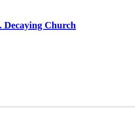
... Decaying Church