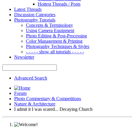
Hottest Threads / Posts
Latest Threads
Discussion Categories
Photography Tutorials
Concepts & Terminology
Using Camera Equipment
Photo Editing & Post-Processing
Color Management & Printing
Photography Techniques & Styles
- - - - - show all tutorials - - - - -
Newsletter
Advanced Search
Forum
Photo Commentary & Competitions
Nature & Architecture
I admit it I was scared... Decaying Church