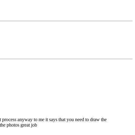
at process anyway to me it says that you need to draw the
e the photos great job