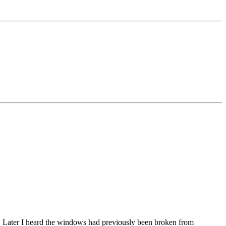
n. Later I heard the windows had previously been broken from