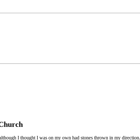
g Church
d although I thought I was on my own had stones thrown in my directio