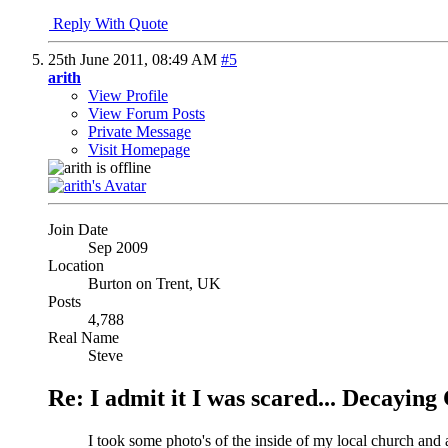
Reply With Quote
25th June 2011,
08:49 AM
#5
arith
View Profile
View Forum Posts
Private Message
Visit Homepage
Join Date
Sep 2009
Location
Burton on Trent, UK
Posts
4,788
Real Name
Steve
Re: I admit it I was scared... Decayin
I took some photo's of the inside of my local church an