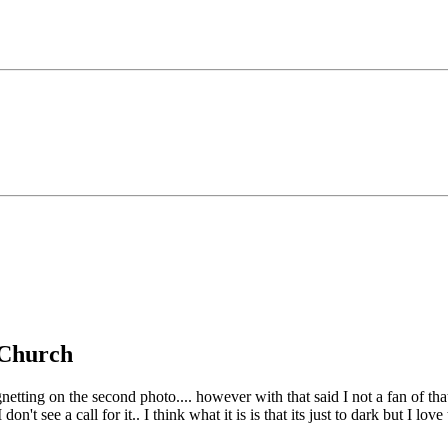
g Church
netting on the second photo.... however with that said I not a fan of th
't see a call for it.. I think what it is is that its just to dark but I lov