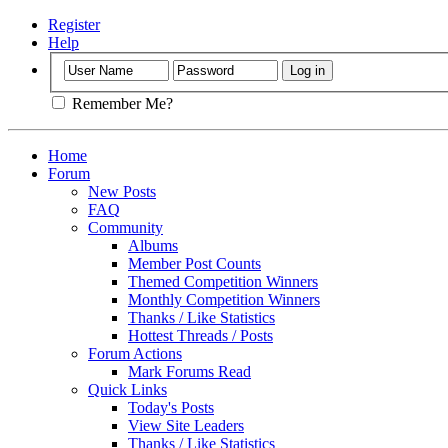
Register
Help
Remember Me?
Home
Forum
New Posts
FAQ
Community
Albums
Member Post Counts
Themed Competition Winners
Monthly Competition Winners
Thanks / Like Statistics
Hottest Threads / Posts
Forum Actions
Mark Forums Read
Quick Links
Today's Posts
View Site Leaders
Thanks / Like Statistics