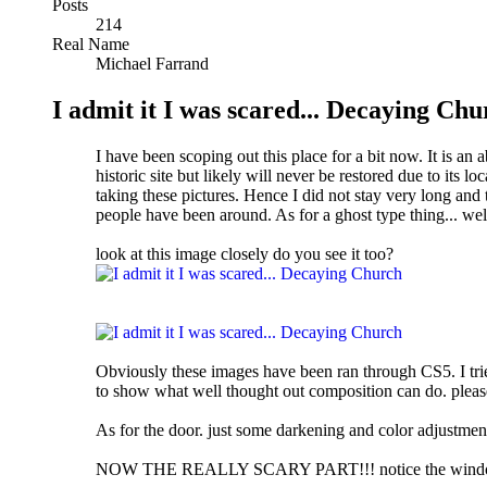
Posts
214
Real Name
Michael Farrand
I admit it I was scared... Decaying Ch
I have been scoping out this place for a bit now. It is a
historic site but likely will never be restored due to its l
taking these pictures. Hence I did not stay very long and 
people have been around. As for a ghost type thing... wel
look at this image closely do you see it too?
Obviously these images have been ran through CS5. I tried
to show what well thought out composition can do. pleas
As for the door. just some darkening and color adjustment
NOW THE REALLY SCARY PART!!! notice the window on th