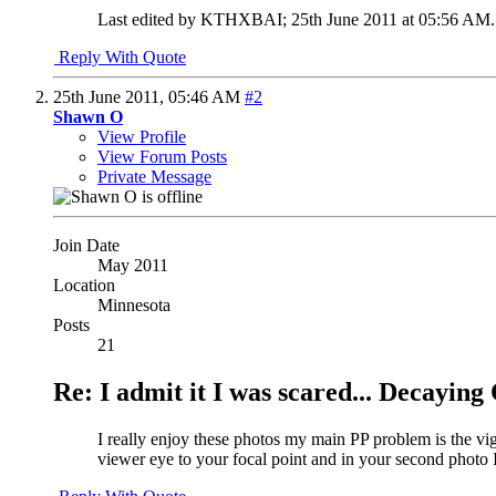
Last edited by KTHXBAI; 25th June 2011 at
05:56 AM
.
Reply With Quote
25th June 2011,
05:46 AM
#2
Shawn O
View Profile
View Forum Posts
Private Message
Join Date
May 2011
Location
Minnesota
Posts
21
Re: I admit it I was scared... Decayin
I really enjoy these photos my main PP problem is the vig
viewer eye to your focal point and in your second photo I don