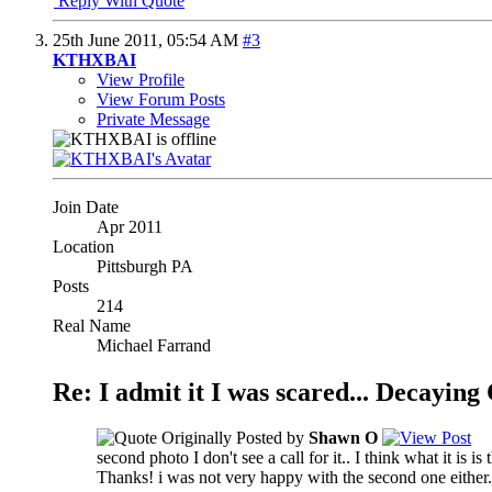
Reply With Quote
25th June 2011,
05:54 AM
#3
KTHXBAI
View Profile
View Forum Posts
Private Message
Join Date
Apr 2011
Location
Pittsburgh PA
Posts
214
Real Name
Michael Farrand
Re: I admit it I was scared... Decayin
Originally Posted by
Shawn O
second photo I don't see a call for it.. I think what it is is 
Thanks! i was not very happy with the second one either. 