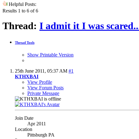
Helpful Posts:
Results 1 to 6 of 6
Thread:
I admit it I was scared
Thread Tools
Show Printable Version
25th June 2011,
05:37 AM
#1
KTHXBAI
View Profile
View Forum Posts
Private Message
Join Date
Apr 2011
Location
Pittsburgh PA