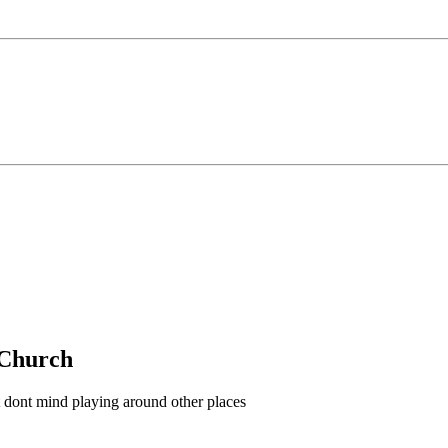
g Church
t dont mind playing around other places