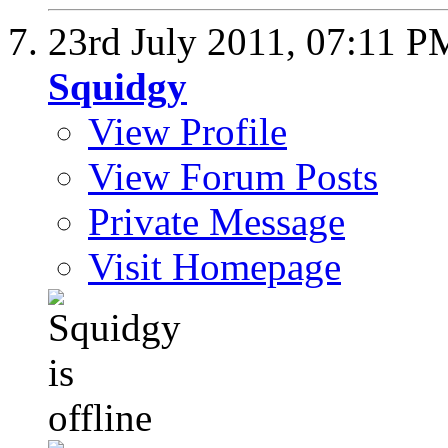
23rd July 2011,
07:11 P
Squidgy
View Profile
View Forum Posts
Private Message
Visit Homepage