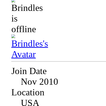
Join Date
Nov 2010
Location
USA