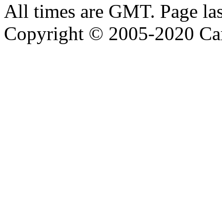
All times are GMT. Page la
Copyright © 2005-2020 Ca