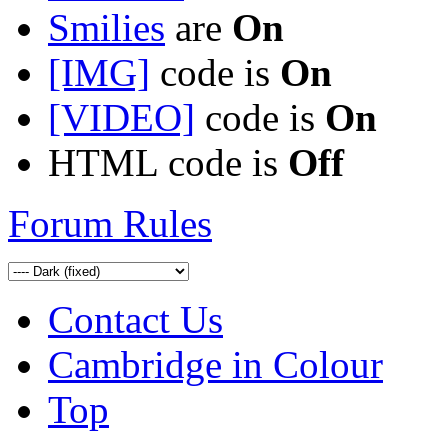
Smilies
are
On
[IMG]
code is
On
[VIDEO]
code is
On
HTML code is
Off
Forum Rules
Contact Us
Cambridge in Colour
Top