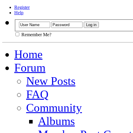
Register
Help
Remember Me?
Home
Forum
New Posts
FAQ
Community
Albums