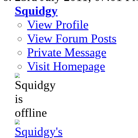
Squidgy
View Profile
View Forum Posts
Private Message
Visit Homepage