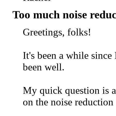
Too much noise reduc
Greetings, folks!
It's been a while since 
been well.
My quick question is a
on the noise reduction