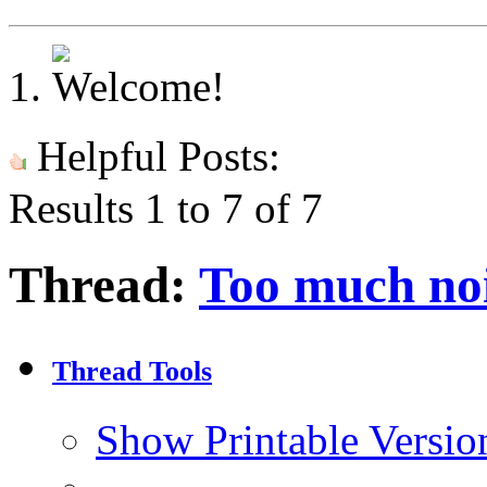
Helpful Posts:
Results 1 to 7 of 7
Thread:
Too much noi
Thread Tools
Show Printable Versio