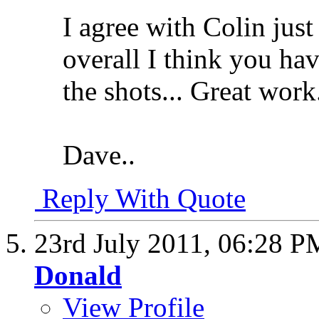
I agree with Colin just
overall I think you ha
the shots... Great work
Dave..
Reply With Quote
23rd July 2011,
06:28 P
Donald
View Profile