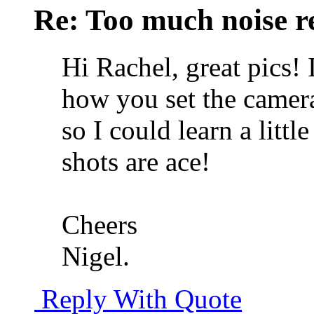
Re: Too much noise r
Hi Rachel, great pics!
how you set the camer
so I could learn a litt
shots are ace!
Cheers
Nigel.
Reply With Quote