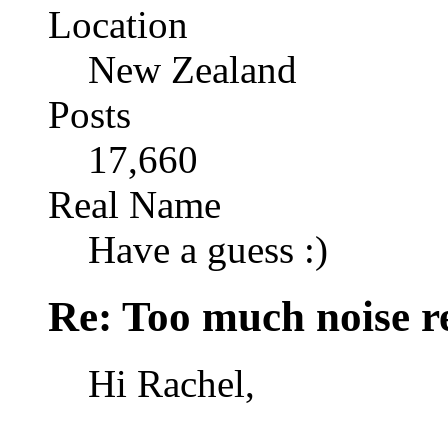
Location
New Zealand
Posts
17,660
Real Name
Have a guess :)
Re: Too much noise r
Hi Rachel,