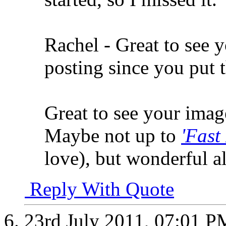
Rachel - Great to see 
posting since you put t
Great to see your imag
Maybe not up to
'Fast
love), but wonderful al
Reply With Quote
23rd July 2011,
07:01 P