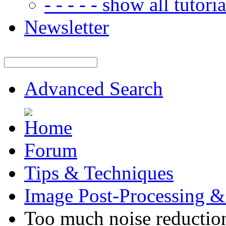
- - - - - show all tutorial
Newsletter
Advanced Search
Forum
Tips & Techniques
Image Post-Processing &
Too much noise reductio