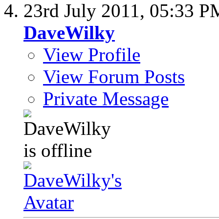
23rd July 2011,
05:33 P
DaveWilky
View Profile
View Forum Posts
Private Message