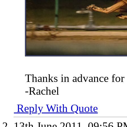
Thanks in advance for 
-Rachel
Reply With Quote
13th June 2011,
09:56 