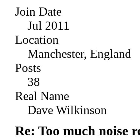
Join Date
Jul 2011
Location
Manchester, England
Posts
38
Real Name
Dave Wilkinson
Re: Too much noise r