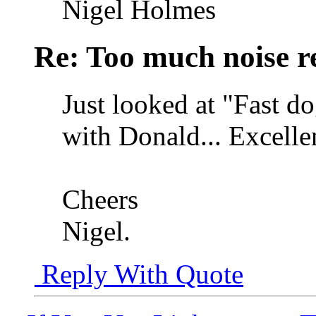
Nigel Holmes
Re: Too much noise r
Just looked at "Fast do
with Donald... Excellen
Cheers
Nigel.
Reply With Quote