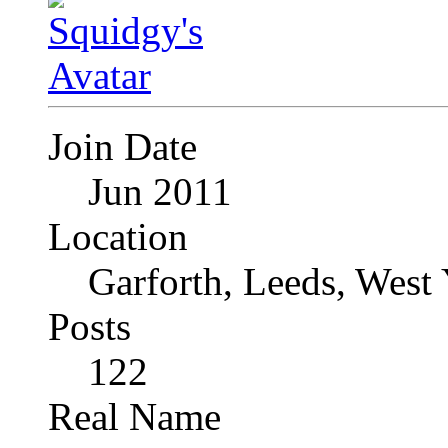
Join Date
Jun 2011
Location
Garforth, Leeds, West
Posts
122
Real Name