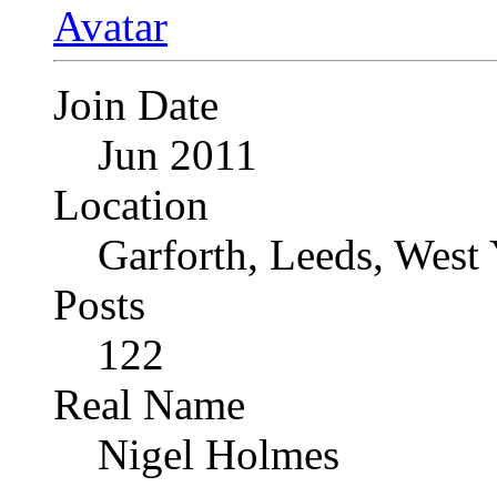
Join Date
Jun 2011
Location
Garforth, Leeds, West
Posts
122
Real Name
Nigel Holmes