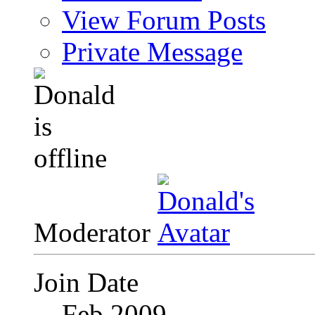
View Forum Posts
Private Message
Moderator
Join Date
Feb 2009