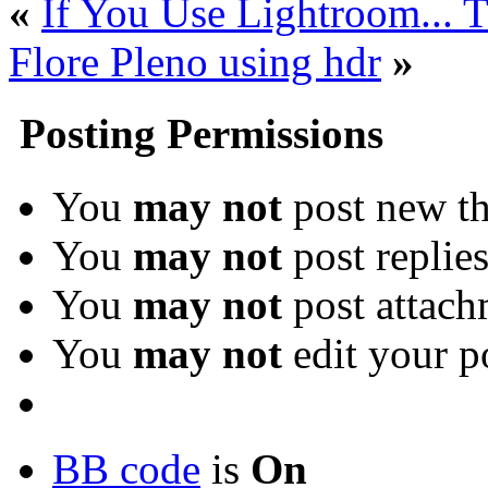
«
If You Use Lightroom... T
Flore Pleno using hdr
»
Posting Permissions
You
may not
post new th
You
may not
post replie
You
may not
post attach
You
may not
edit your p
BB code
is
On