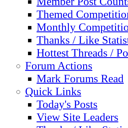
Member Post Count
Themed Competitio
Monthly Competiti
Thanks / Like Statis
Hottest Threads / Po
Forum Actions
Mark Forums Read
Quick Links
Today's Posts
View Site Leaders