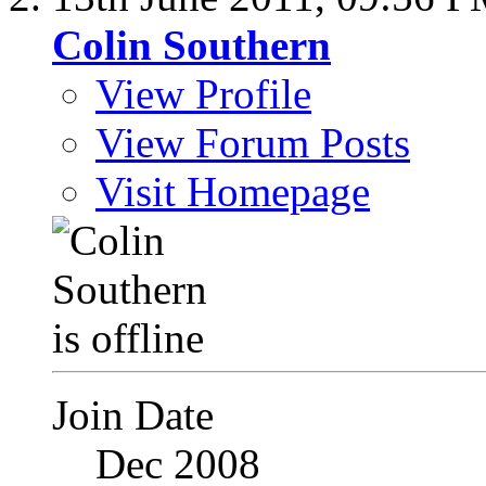
Colin Southern
View Profile
View Forum Posts
Visit Homepage
Join Date
Dec 2008