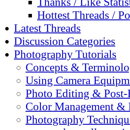
Thanks / Like Statis
Hottest Threads / Po
Latest Threads
Discussion Categories
Photography Tutorials
Concepts & Terminol
Using Camera Equipm
Photo Editing & Post-
Color Management & P
Photography Techniqu