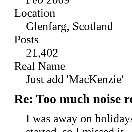
Location
Glenfarg, Scotland
Posts
21,402
Real Name
Just add 'MacKenzie'
Re: Too much noise r
I was away on holiday
started, so I missed it.