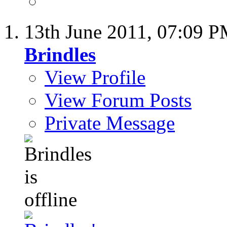
13th June 2011,
07:09 
Brindles
View Profile
View Forum Posts
Private Message