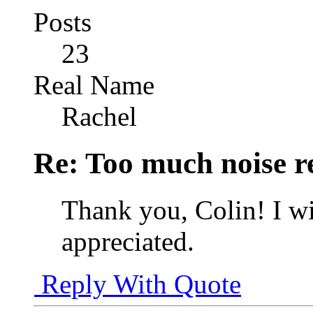
Posts
23
Real Name
Rachel
Re: Too much noise r
Thank you, Colin! I wi
appreciated.
Reply With Quote