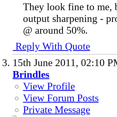
They look fine to me, 
output sharpening - pro
@ around 50%.
Reply With Quote
15th June 2011,
02:10 
Brindles
View Profile
View Forum Posts
Private Message