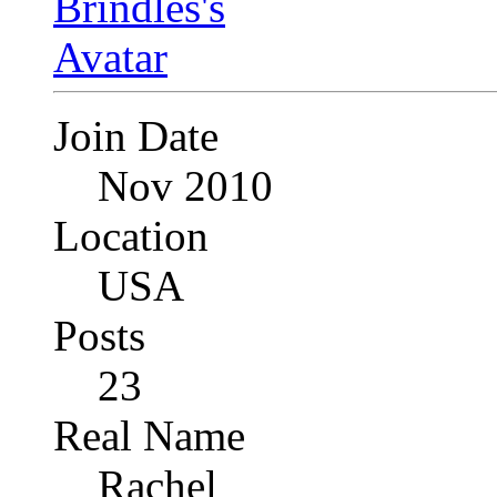
Join Date
Nov 2010
Location
USA
Posts
23
Real Name
Rachel