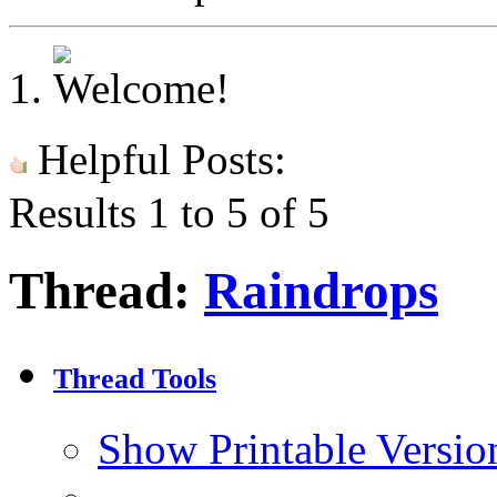
Helpful Posts:
Results 1 to 5 of 5
Thread:
Raindrops
Thread Tools
Show Printable Versio