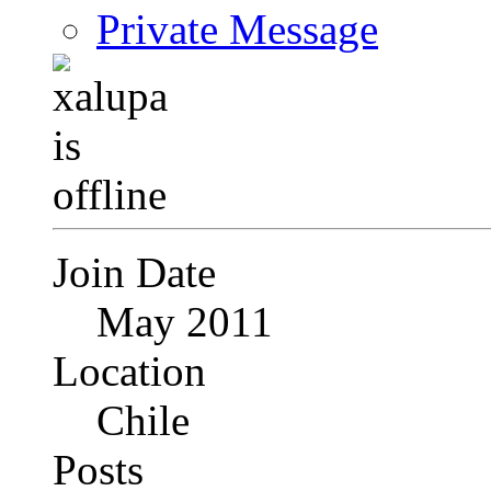
Private Message
Join Date
May 2011
Location
Chile
Posts