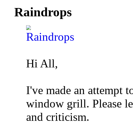
Raindrops
Hi All,
I've made an attempt t
window grill. Please 
and criticism.