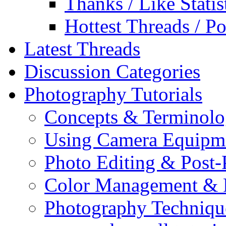
Thanks / Like Statis
Hottest Threads / Po
Latest Threads
Discussion Categories
Photography Tutorials
Concepts & Terminol
Using Camera Equipm
Photo Editing & Post-
Color Management & P
Photography Techniqu