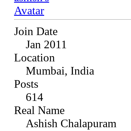
Join Date
Jan 2011
Location
Mumbai, India
Posts
614
Real Name
Ashish Chalapuram