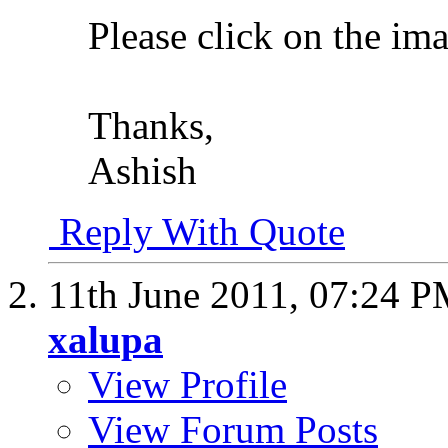
Please click on the im
Thanks,
Ashish
Reply With Quote
11th June 2011,
07:24 P
xalupa
View Profile
View Forum Posts