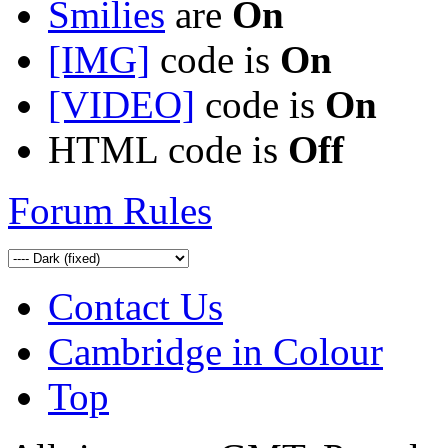
Smilies
are
On
[IMG]
code is
On
[VIDEO]
code is
On
HTML code is
Off
Forum Rules
Contact Us
Cambridge in Colour
Top