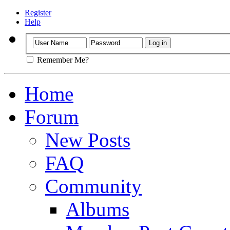
Register
Help
Remember Me?
Home
Forum
New Posts
FAQ
Community
Albums