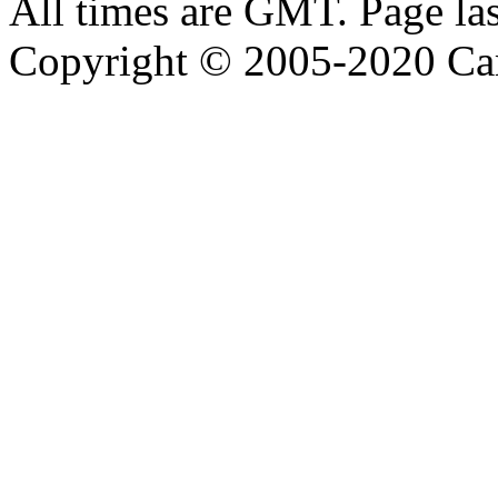
All times are GMT. Page la
Copyright © 2005-2020 Ca