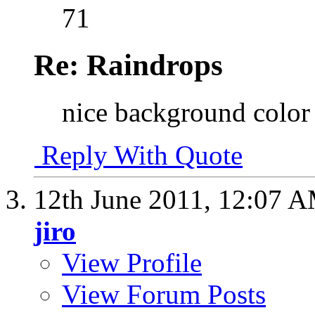
71
Re: Raindrops
nice background color 
Reply With Quote
12th June 2011,
12:07 
jiro
View Profile
View Forum Posts