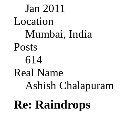
Jan 2011
Location
Mumbai, India
Posts
614
Real Name
Ashish Chalapuram
Re: Raindrops