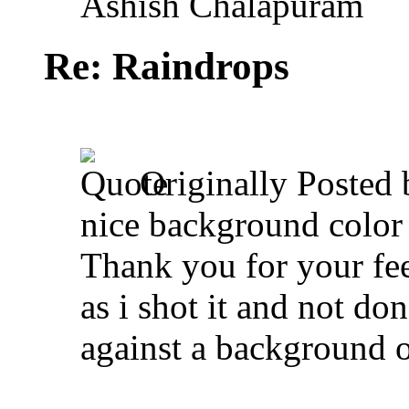
Ashish Chalapuram
Re: Raindrops
Originally Posted
nice background color 
Thank you for your fe
as i shot it and not do
against a background o