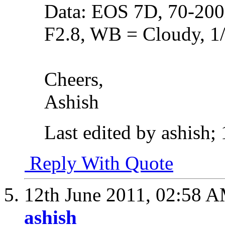
Data: EOS 7D, 70-20
F2.8, WB = Cloudy, 1
Cheers,
Ashish
Last edited by ashish;
Reply With Quote
12th June 2011,
02:58 
ashish