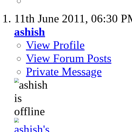
11th June 2011,
06:30 P
ashish
View Profile
View Forum Posts
Private Message