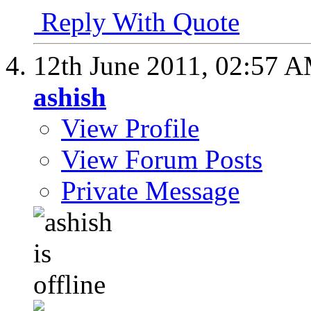
Reply With Quote
12th June 2011,
02:57 
ashish
View Profile
View Forum Posts
Private Message