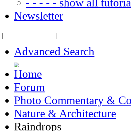
- - - - - show all tutorial
Newsletter
Advanced Search
Forum
Photo Commentary & Co
Nature & Architecture
Raindrops