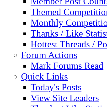
Member Post Count
Themed Competitio
Monthly Competiti
Thanks / Like Statis
Hottest Threads / Po
Forum Actions
Mark Forums Read
Quick Links
Today's Posts
View Site Leaders