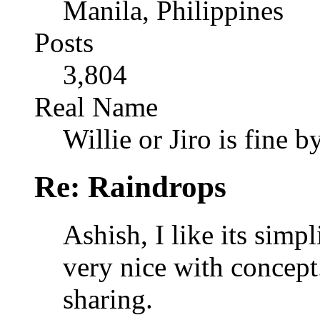
Manila, Philippines
Posts
3,804
Real Name
Willie or Jiro is fine b
Re: Raindrops
Ashish, I like its simp
very nice with concep
sharing.