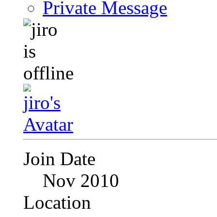
Private Message
Join Date
Nov 2010
Location