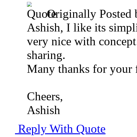
Originally Posted
Ashish, I like its simp
very nice with concep
sharing.
Many thanks for your 
Cheers,
Ashish
Reply With Quote