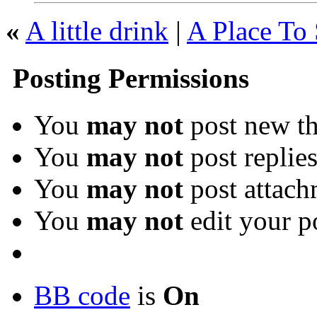
«
A little drink
|
A Place To 
Posting Permissions
You
may not
post new th
You
may not
post replie
You
may not
post attach
You
may not
edit your p
BB code
is
On