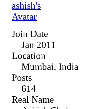
Join Date
Jan 2011
Location
Mumbai, India
Posts
614
Real Name