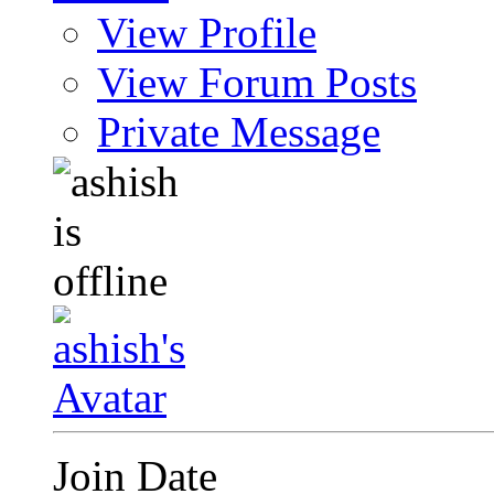
View Profile
View Forum Posts
Private Message
Join Date