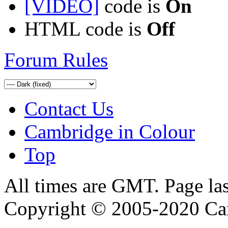
[VIDEO]
code is
On
HTML code is
Off
Forum Rules
Contact Us
Cambridge in Colour
Top
All times are GMT. Page la
Copyright © 2005-2020 Ca