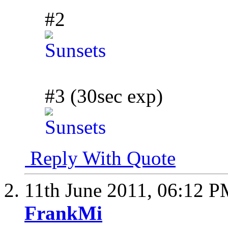
#2
#3 (30sec exp)
Reply With Quote
11th June 2011,
06:12 P
FrankMi