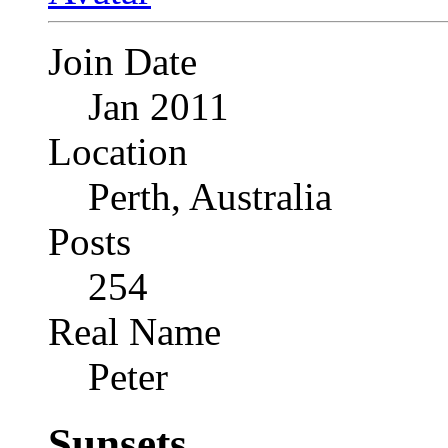
Join Date
Jan 2011
Location
Perth, Australia
Posts
254
Real Name
Peter
Sunsets