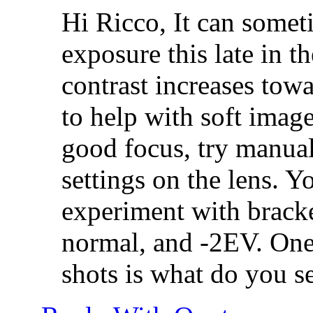
Hi Ricco, It can someti
exposure this late in th
contrast increases towa
to help with soft images
good focus, try manual
settings on the lens. 
experiment with brack
normal, and -2EV. One 
shots is what do you se