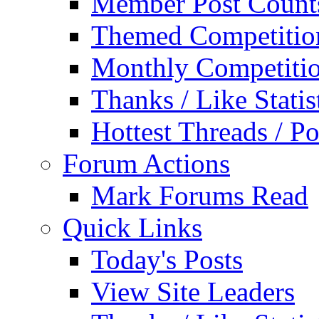
Member Post Count
Themed Competitio
Monthly Competiti
Thanks / Like Statis
Hottest Threads / Po
Forum Actions
Mark Forums Read
Quick Links
Today's Posts
View Site Leaders