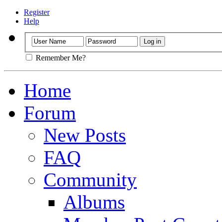
Register
Help
Remember Me?
Home
Forum
New Posts
FAQ
Community
Albums