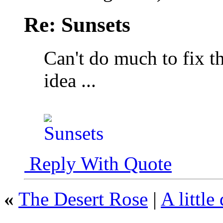
Re: Sunsets
Can't do much to fix th
idea ...
Reply With Quote
«
The Desert Rose
|
A little