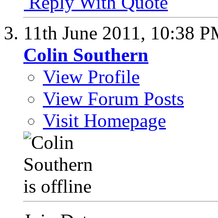
Reply With Quote
11th June 2011,
10:38 P
Colin Southern
View Profile
View Forum Posts
Visit Homepage