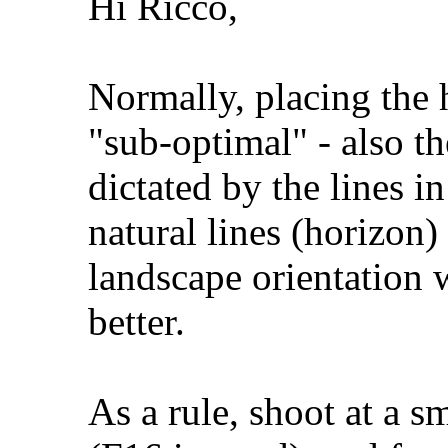
Hi Ricco,
Normally, placing the 
"sub-optimal" - also th
dictated by the lines in
natural lines (horizon)
landscape orientation
better.
As a rule, shoot at a s