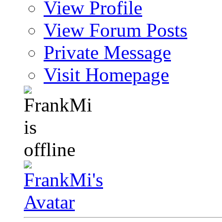
View Profile
View Forum Posts
Private Message
Visit Homepage