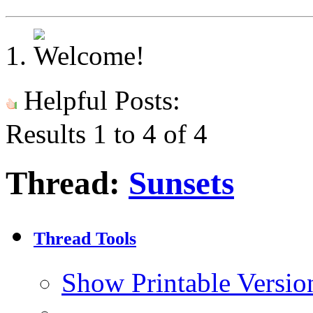
Helpful Posts:
Results 1 to 4 of 4
Thread:
Sunsets
Thread Tools
Show Printable Versio