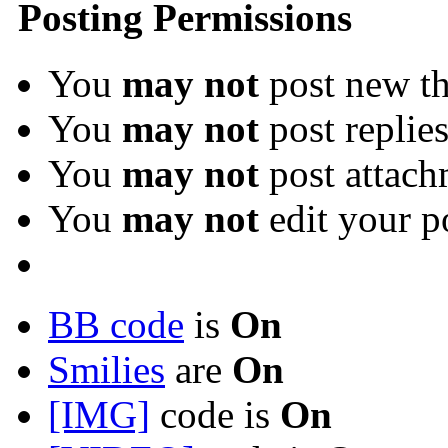
Posting Permissions
You
may not
post new th
You
may not
post replie
You
may not
post attach
You
may not
edit your p
BB code
is
On
Smilies
are
On
[IMG]
code is
On