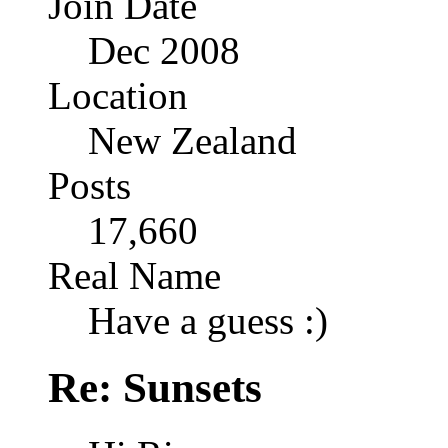
Join Date
Dec 2008
Location
New Zealand
Posts
17,660
Real Name
Have a guess :)
Re: Sunsets