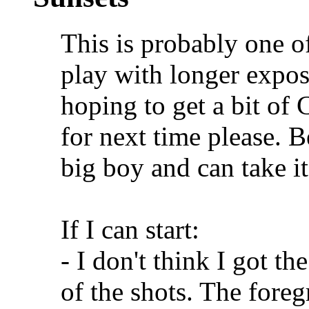
This is probably one of 
play with longer expos
hoping to get a bit o
for next time please. B
big boy and can take it
If I can start:
- I don't think I got th
of the shots. The foreg