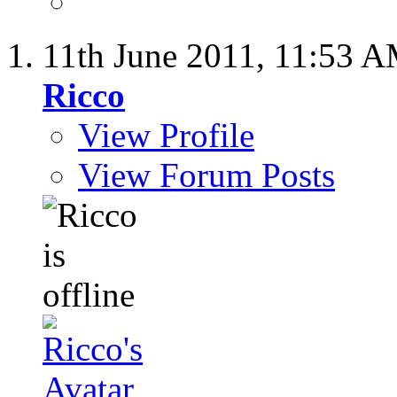
11th June 2011,
11:53 
Ricco
View Profile
View Forum Posts