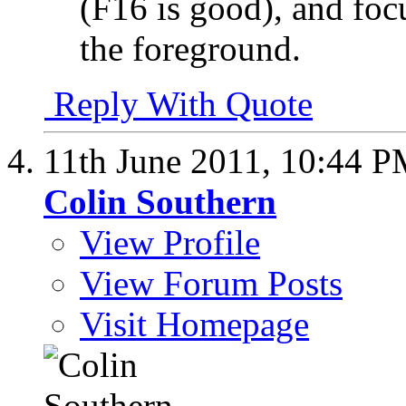
(F16 is good), and foc
the foreground.
Reply With Quote
11th June 2011,
10:44 P
Colin Southern
View Profile
View Forum Posts
Visit Homepage