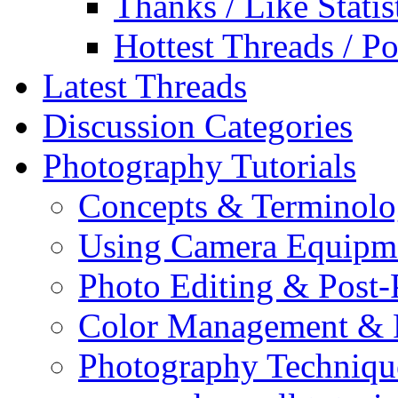
Thanks / Like Statis
Hottest Threads / Po
Latest Threads
Discussion Categories
Photography Tutorials
Concepts & Terminol
Using Camera Equipm
Photo Editing & Post-
Color Management & P
Photography Techniqu