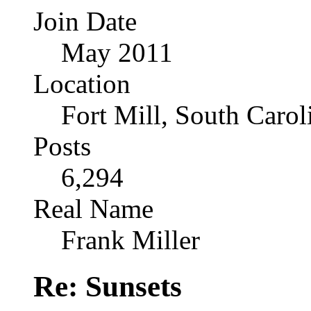
Join Date
May 2011
Location
Fort Mill, South Caro
Posts
6,294
Real Name
Frank Miller
Re: Sunsets