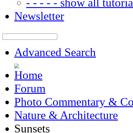
- - - - - show all tutorial
Newsletter
Advanced Search
Forum
Photo Commentary & Co
Nature & Architecture
Sunsets