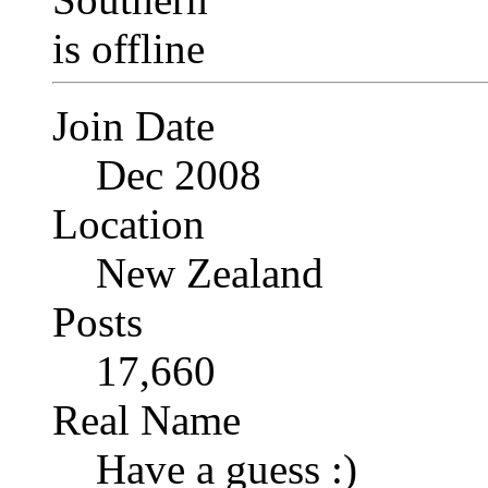
Join Date
Dec 2008
Location
New Zealand
Posts
17,660
Real Name
Have a guess :)