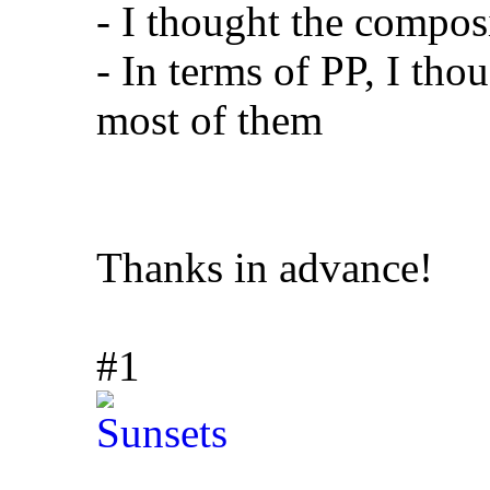
- I thought the compos
- In terms of PP, I tho
most of them
Thanks in advance!
#1