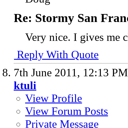
Re: Stormy San Franc
Very nice. I gives me c
Reply With Quote
7th June 2011,
12:13 PM
ktuli
View Profile
View Forum Posts
Private Message