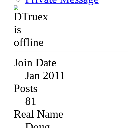
Join Date
Jan 2011
Posts
81
Real Name
Doug