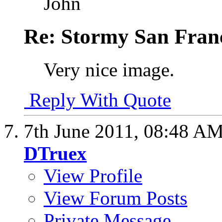
John
Re: Stormy San Franc
Very nice image.
Reply With Quote
7th June 2011,
08:48 A
DTruex
View Profile
View Forum Posts
Private Message