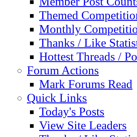
Member Post Count
Themed Competitio
Monthly Competiti
Thanks / Like Statis
Hottest Threads / Po
Forum Actions
Mark Forums Read
Quick Links
Today's Posts
View Site Leaders