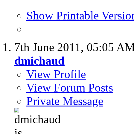
Show Printable Versio
7th June 2011,
05:05 A
dmichaud
View Profile
View Forum Posts
Private Message