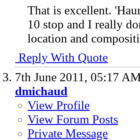
That is excellent. 'Haun
10 stop and I really do
location and compositio
Reply With Quote
7th June 2011,
05:17 A
dmichaud
View Profile
View Forum Posts
Private Message