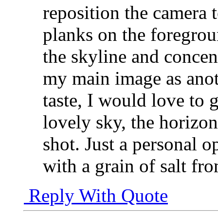
reposition the camera 
planks on the foregrou
the skyline and concent
my main image as anoth
taste, I would love to g
lovely sky, the horizon
shot. Just a personal o
with a grain of salt f
Reply With Quote