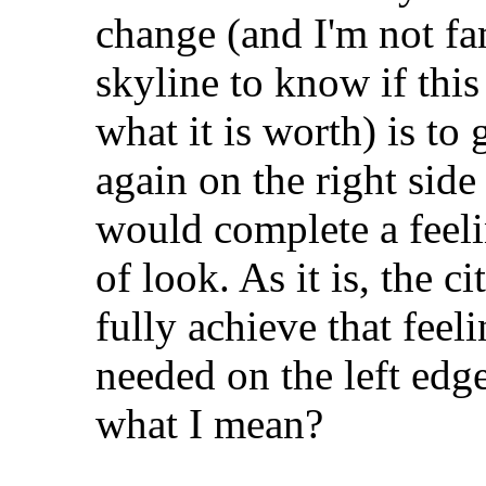
change (and I'm not fa
skyline to know if this 
what it is worth) is to
again on the right side 
would complete a feeli
of look. As it is, the ci
fully achieve that feel
needed on the left edg
what I mean?