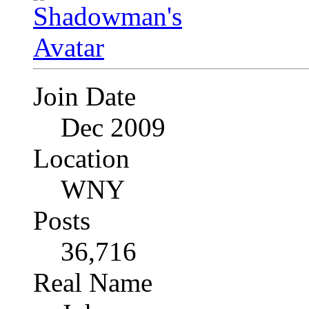
Join Date
Dec 2009
Location
WNY
Posts
36,716
Real Name