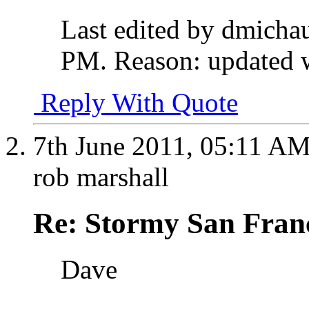
Last edited by dmicha
PM
.
Reason:
updated wi
Reply With Quote
7th June 2011,
05:11 A
rob marshall
Re: Stormy San Franc
Dave