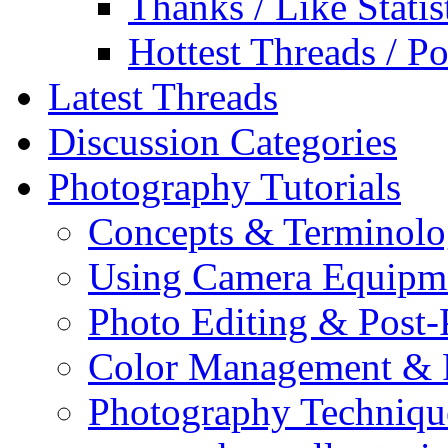
Thanks / Like Statis
Hottest Threads / Po
Latest Threads
Discussion Categories
Photography Tutorials
Concepts & Terminol
Using Camera Equipm
Photo Editing & Post-
Color Management & P
Photography Techniqu