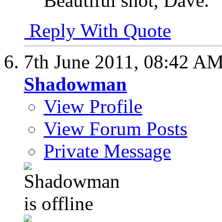
Beautiful shot, Dave.
Reply With Quote
7th June 2011,
08:42 A
Shadowman
View Profile
View Forum Posts
Private Message