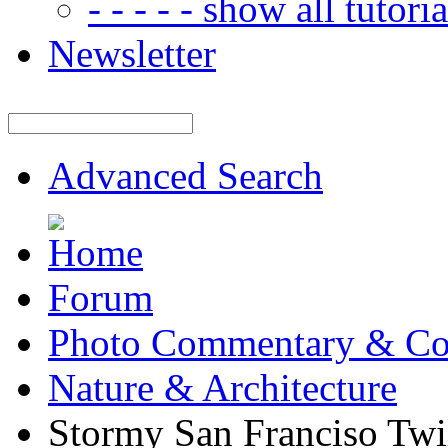
- - - - - show all tutorial
Newsletter
Advanced Search
Forum
Photo Commentary & Co
Nature & Architecture
Stormy San Franciso Twi