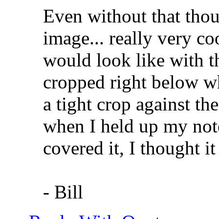
Even without that though
image... really very co
would look like with t
cropped right below wh
a tight crop against the
when I held up my no
covered it, I thought i
- Bill