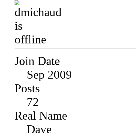
Join Date
Sep 2009
Posts
72
Real Name
Dave