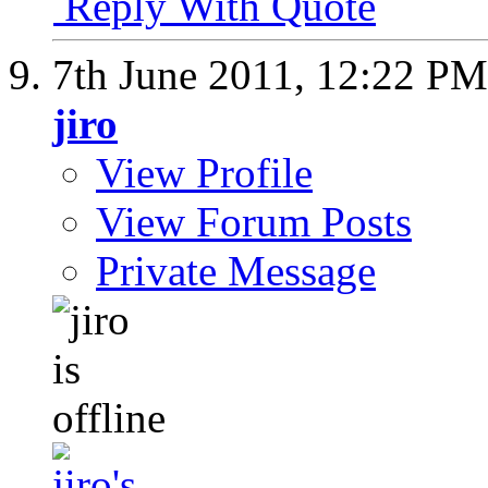
Reply With Quote
7th June 2011,
12:22 PM
jiro
View Profile
View Forum Posts
Private Message