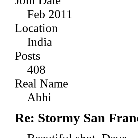
Join Date
Feb 2011
Location
India
Posts
408
Real Name
Abhi
Re: Stormy San Franc