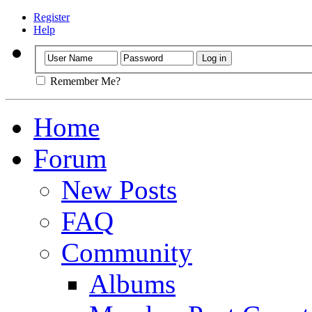
Register
Help
Remember Me?
Home
Forum
New Posts
FAQ
Community
Albums