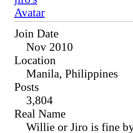
Join Date
Nov 2010
Location
Manila, Philippines
Posts
3,804
Real Name
Willie or Jiro is fine b