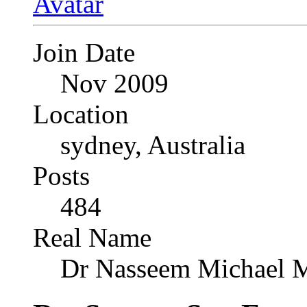
Join Date
Nov 2009
Location
sydney, Australia
Posts
484
Real Name
Dr Nasseem Michael 