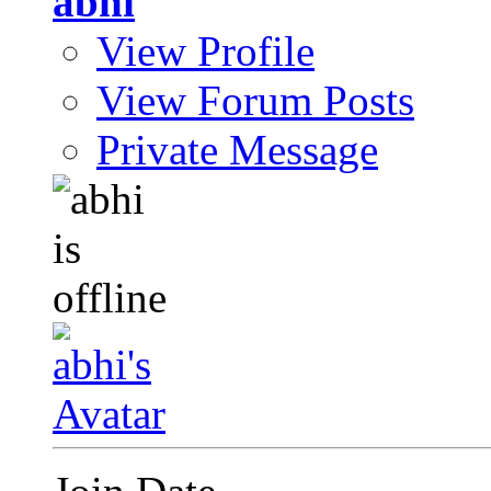
abhi
View Profile
View Forum Posts
Private Message