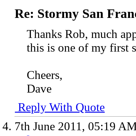
Re: Stormy San Franc
Thanks Rob, much appre
this is one of my first 
Cheers,
Dave
Reply With Quote
7th June 2011,
05:19 A