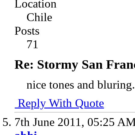
Location
Chile
Posts
71
Re: Stormy San Franc
nice tones and bluring.
Reply With Quote
7th June 2011,
05:25 A