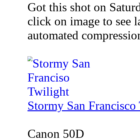
Got this shot on Satur
click on image to see l
automated compression 
Stormy San Francisco 
Canon 50D