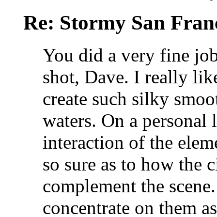
Re: Stormy San Franc
You did a very fine job
shot, Dave. I really li
create such silky smoo
waters. On a personal 
interaction of the elem
so sure as to how the c
complement the scene. I
concentrate on them a