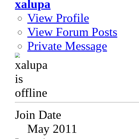
xalupa
View Profile
View Forum Posts
Private Message
Join Date
May 2011