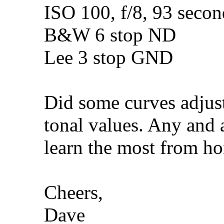
ISO 100, f/8, 93 sec
B&W 6 stop ND
Lee 3 stop GND
Did some curves adjus
tonal values. Any and a
learn the most from hon
Cheers,
Dave