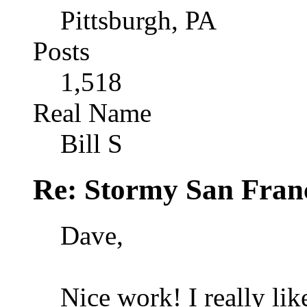
Pittsburgh, PA
Posts
1,518
Real Name
Bill S
Re: Stormy San Franc
Dave,
Nice work! I really lik