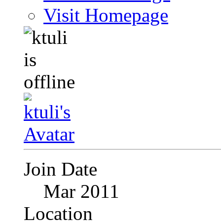
Visit Homepage
Join Date
Mar 2011
Location