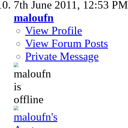
7th June 2011,
12:53 PM
maloufn
View Profile
View Forum Posts
Private Message