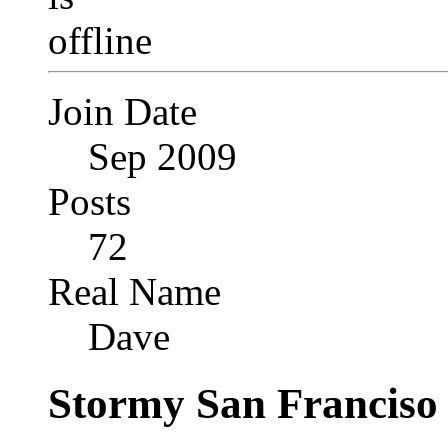
Join Date
Sep 2009
Posts
72
Real Name
Dave
Stormy San Franciso 