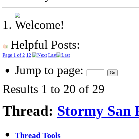
Helpful Posts:
Page 1 of 2
1
2
Last
Jump to page:
Results 1 to 20 of 29
Thread:
Stormy San F
Thread Tools