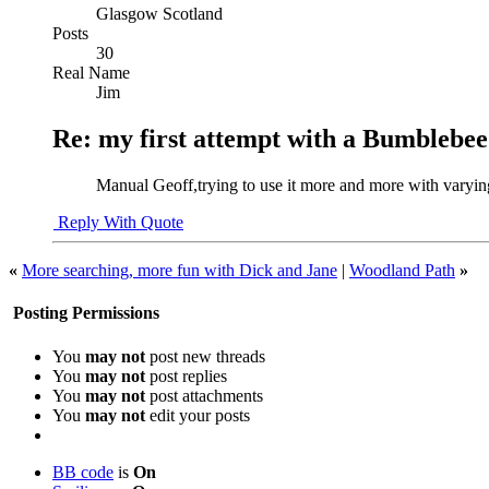
Glasgow Scotland
Posts
30
Real Name
Jim
Re: my first attempt with a Bumblebee
Manual Geoff,trying to use it more and more with varyin
Reply With Quote
«
More searching, more fun with Dick and Jane
|
Woodland Path
»
Posting Permissions
You
may not
post new threads
You
may not
post replies
You
may not
post attachments
You
may not
edit your posts
BB code
is
On