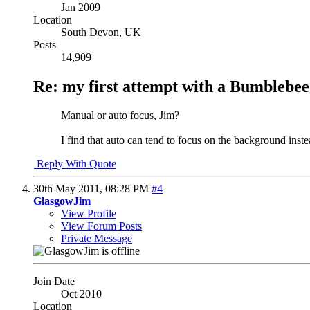
Jan 2009
Location
South Devon, UK
Posts
14,909
Re: my first attempt with a Bumblebee
Manual or auto focus, Jim?
I find that auto can tend to focus on the background instea
Reply With Quote
30th May 2011,
08:28 PM
#4
GlasgowJim
View Profile
View Forum Posts
Private Message
Join Date
Oct 2010
Location