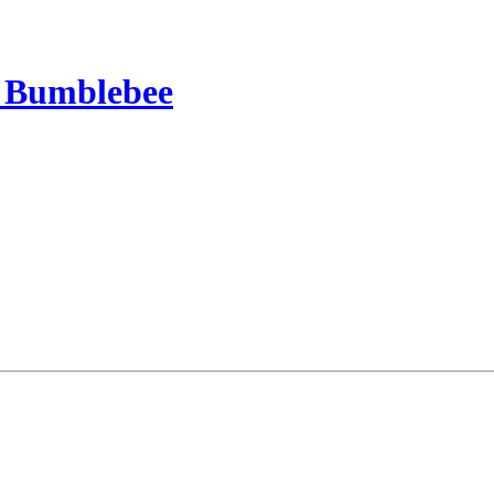
a Bumblebee