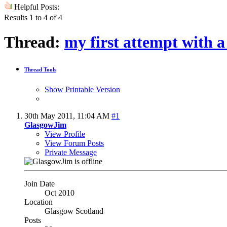
Helpful Posts:
Results 1 to 4 of 4
Thread:
my first attempt with 
Thread Tools
Show Printable Version
30th May 2011,
11:04 AM
#1
GlasgowJim
View Profile
View Forum Posts
Private Message
Join Date
Oct 2010
Location
Glasgow Scotland
Posts