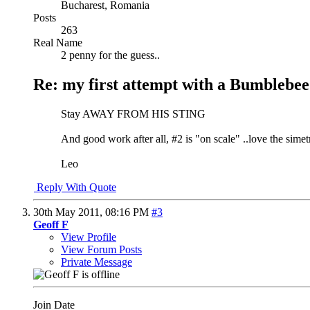
Bucharest, Romania
Posts
263
Real Name
2 penny for the guess..
Re: my first attempt with a Bumblebee
Stay AWAY FROM HIS STING
And good work after all, #2 is "on scale" ..love the simetry
Leo
Reply With Quote
30th May 2011,
08:16 PM
#3
Geoff F
View Profile
View Forum Posts
Private Message
Join Date