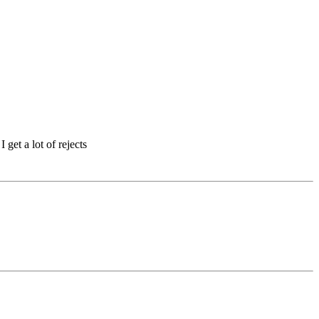
 get a lot of rejects