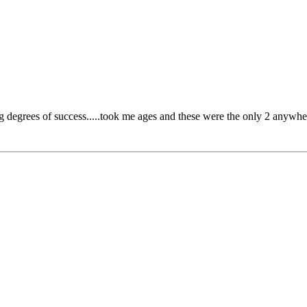
g degrees of success.....took me ages and these were the only 2 anywh