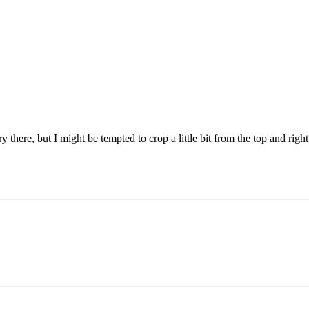
 there, but I might be tempted to crop a little bit from the top and right