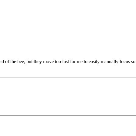
d of the bee; but they move too fast for me to easily manually focus so I