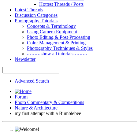
Hottest Threads / Posts
Latest Threads
Discussion Categories
Photography Tutorials
Concepts & Terminology
Using Camera Equipment
Photo Editing & Post-Processing
Color Management & Printing
Photography Techniques & Styles
- - - - - show all tutorials - - - - -
Newsletter
Advanced Search
Forum
Photo Commentary & Competitions
Nature & Architecture
my first attempt with a Bumblebee