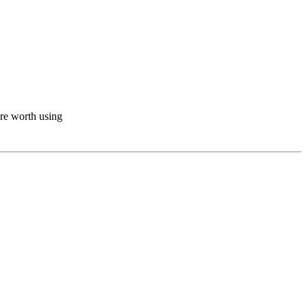
ere worth using