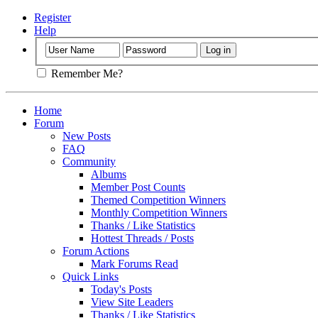
Register
Help
Remember Me?
Home
Forum
New Posts
FAQ
Community
Albums
Member Post Counts
Themed Competition Winners
Monthly Competition Winners
Thanks / Like Statistics
Hottest Threads / Posts
Forum Actions
Mark Forums Read
Quick Links
Today's Posts
View Site Leaders
Thanks / Like Statistics