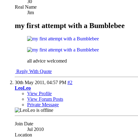
30
Real Name
Jim
my first attempt with a Bumblebee
all advice welcomed
Reply With Quote
30th May 2011,
04:57 PM
#2
LeoLeo
View Profile
View Forum Posts
Private Message
Join Date
Jul 2010
Location