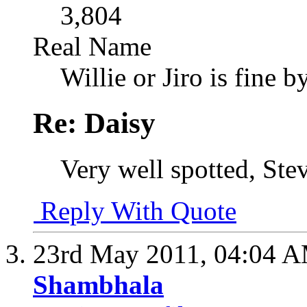
3,804
Real Name
Willie or Jiro is fine b
Re: Daisy
Very well spotted, Ste
Reply With Quote
23rd May 2011,
04:04 
Shambhala