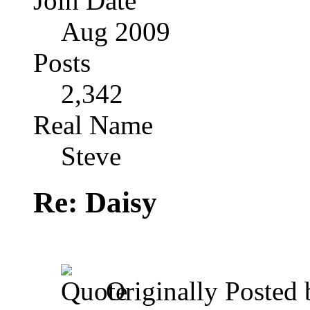
Join Date
Aug 2009
Posts
2,342
Real Name
Steve
Re: Daisy
Originally Posted