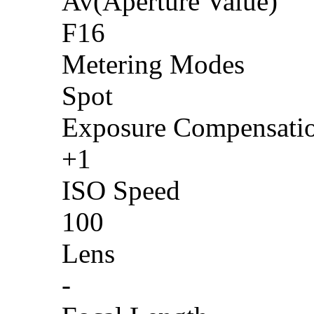
Av(Aperture Value)
F16
Metering Modes
Spot
Exposure Compensati
+1
ISO Speed
100
Lens
-