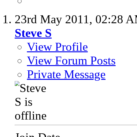
23rd May 2011,
02:28 
Steve S
View Profile
View Forum Posts
Private Message