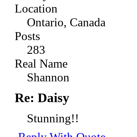
Location
Ontario, Canada
Posts
283
Real Name
Shannon
Re: Daisy
Stunning!!
Reply With Quote