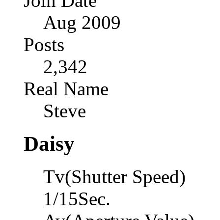
Join Date
Aug 2009
Posts
2,342
Real Name
Steve
Daisy
Tv(Shutter Speed)
1/15Sec.