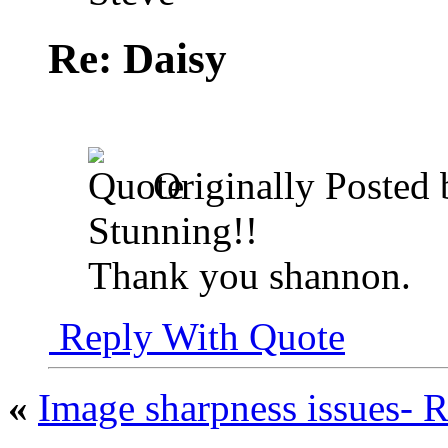
Re: Daisy
Originally Posted
Stunning!!
Thank you shannon.
Reply With Quote
«
Image sharpness issues- 