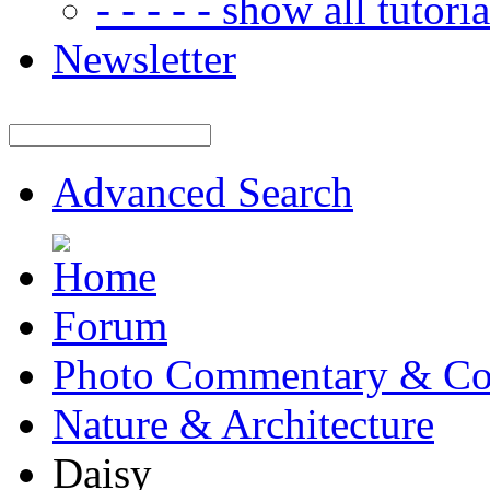
- - - - - show all tutorial
Newsletter
Advanced Search
Forum
Photo Commentary & Co
Nature & Architecture
Daisy