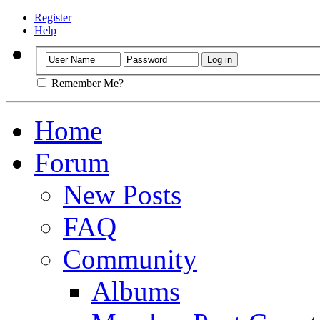
Register
Help
Remember Me?
Home
Forum
New Posts
FAQ
Community
Albums