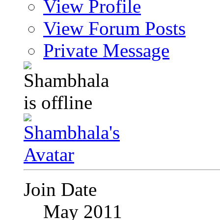
View Profile
View Forum Posts
Private Message
Join Date
May 2011