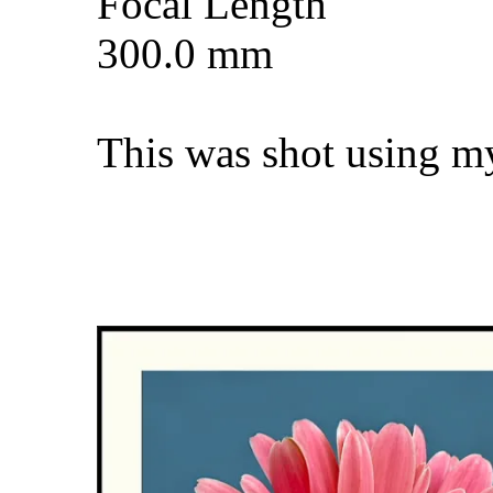
Focal Length
300.0 mm
This was shot using m