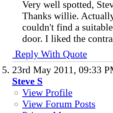
Very well spotted, Ste
Thanks willie. Actually
couldn't find a suitabl
door. I liked the contra
Reply With Quote
23rd May 2011,
09:33 
Steve S
View Profile
View Forum Posts