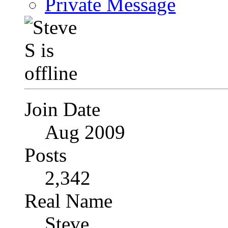
Private Message
Join Date
Aug 2009
Posts
2,342
Real Name
Steve