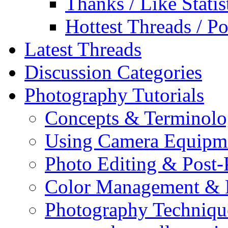
Thanks / Like Statis
Hottest Threads / Po
Latest Threads
Discussion Categories
Photography Tutorials
Concepts & Terminol
Using Camera Equipm
Photo Editing & Post-
Color Management & P
Photography Techniqu