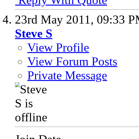
23rd May 2011,
09:33 
Steve S
View Profile
View Forum Posts
Private Message