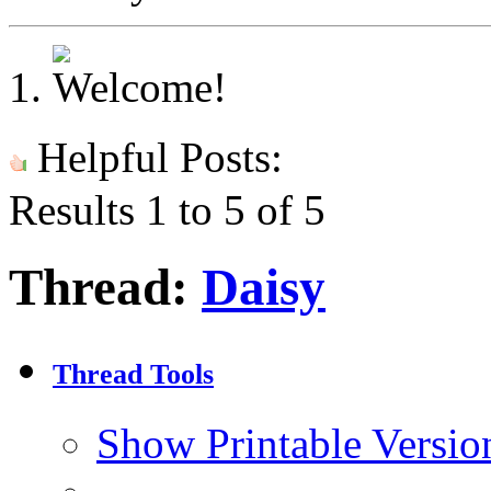
Helpful Posts:
Results 1 to 5 of 5
Thread:
Daisy
Thread Tools
Show Printable Versio