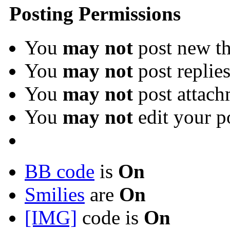
Posting Permissions
You
may not
post new th
You
may not
post replie
You
may not
post attach
You
may not
edit your p
BB code
is
On
Smilies
are
On
[IMG]
code is
On