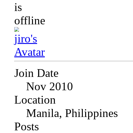
Join Date
Nov 2010
Location
Manila, Philippines
Posts