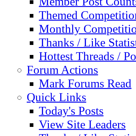
Member Post Count
Themed Competitio
Monthly Competiti
Thanks / Like Statis
Hottest Threads / Po
Forum Actions
Mark Forums Read
Quick Links
Today's Posts
View Site Leaders