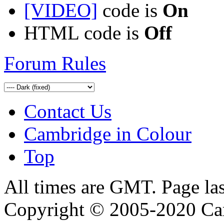
[VIDEO]
code is
On
HTML code is
Off
Forum Rules
Contact Us
Cambridge in Colour
Top
All times are GMT. Page la
Copyright © 2005-2020 Ca