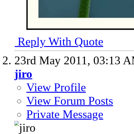
Reply With Quote
23rd May 2011,
03:13 
jiro
View Profile
View Forum Posts
Private Message