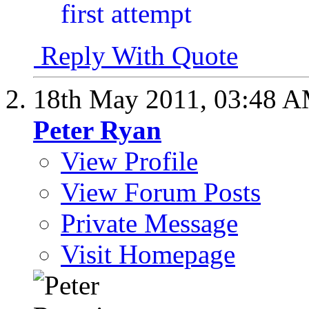
Reply With Quote
18th May 2011,
03:48 
Peter Ryan
View Profile
View Forum Posts
Private Message
Visit Homepage