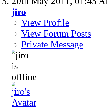
20th May 2011,
01:45 
jiro
View Profile
View Forum Posts
Private Message