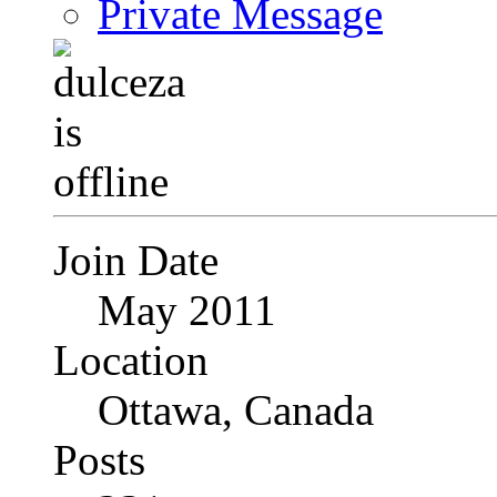
Private Message
Join Date
May 2011
Location
Ottawa, Canada
Posts