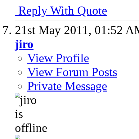
Reply With Quote
21st May 2011,
01:52 A
jiro
View Profile
View Forum Posts
Private Message