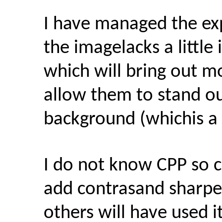
I have managed the exp
the imagelacks a little
which will bring out m
allow them to stand o
background (whichis a li
I do not know CPP so 
add contrasand sharpe
others will have used i