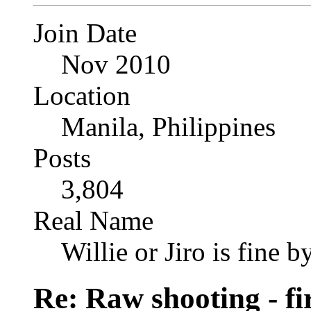
Join Date
Nov 2010
Location
Manila, Philippines
Posts
3,804
Real Name
Willie or Jiro is fine b
Re: Raw shooting - fi