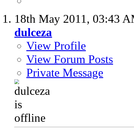
18th May 2011,
03:43 
dulceza
View Profile
View Forum Posts
Private Message