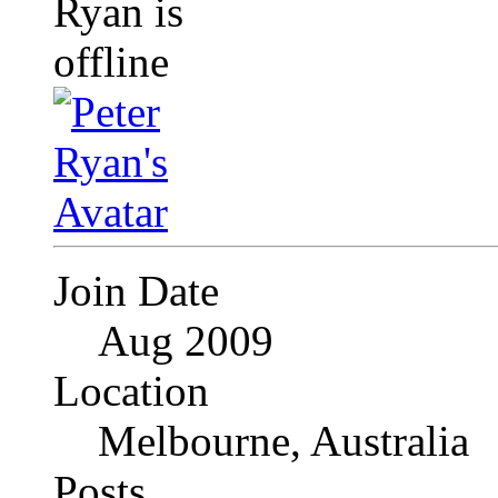
Join Date
Aug 2009
Location
Melbourne, Australia
Posts