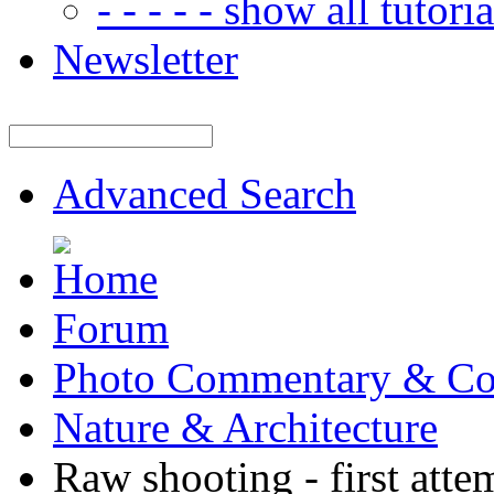
- - - - - show all tutorial
Newsletter
Advanced Search
Forum
Photo Commentary & Co
Nature & Architecture
Raw shooting - first atte