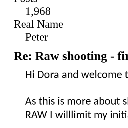
1,968
Real Name
Peter
Re: Raw shooting - fi
Hi Dora and welcome t
As this is more about 
RAW I willlimit my init