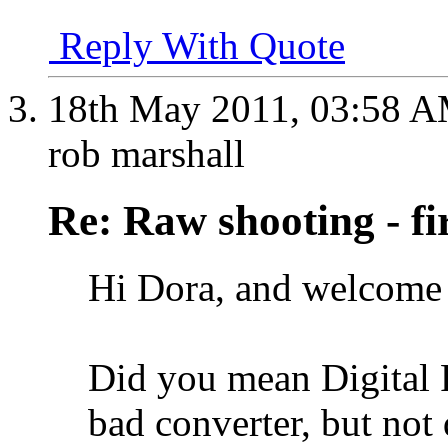
Reply With Quote
18th May 2011,
03:58 
rob marshall
Re: Raw shooting - fi
Hi Dora, and welcome 
Did you mean Digital P
bad converter, but not 