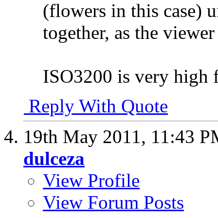
(flowers in this case) 
together, as the viewer
ISO3200 is very high fo
Reply With Quote
19th May 2011,
11:43 P
dulceza
View Profile
View Forum Posts