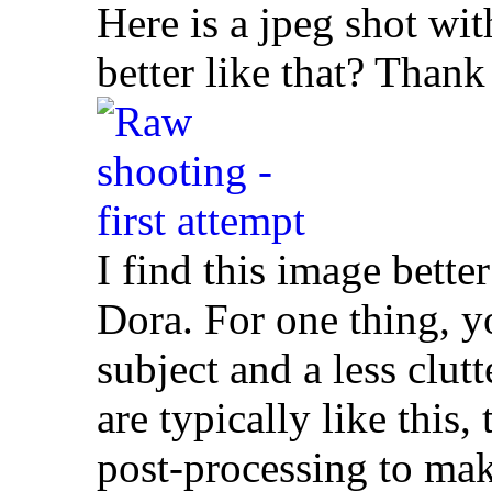
Here is a jpeg shot wit
better like that? Thank
I find this image bette
Dora. For one thing, y
subject and a less cl
are typically like this
post-processing to mak