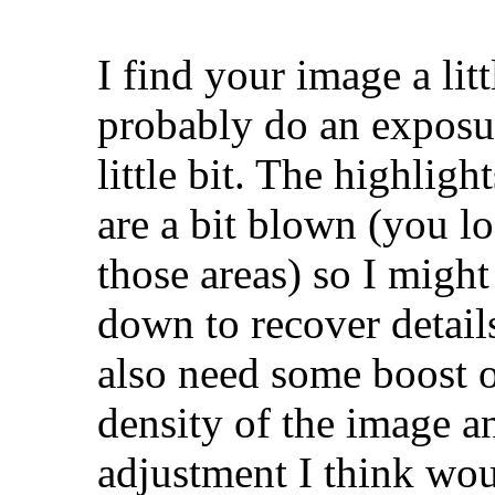
I find your image a lit
probably do an exposur
little bit. The highligh
are a bit blown (you lo
those areas) so I might
down to recover detail
also need some boost on
density of the image an
adjustment I think woul