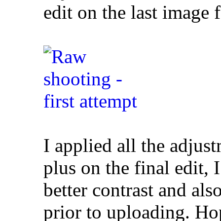
edit on the last image
I applied all the adjus
plus on the final edit,
better contrast and al
prior to uploading. Hop