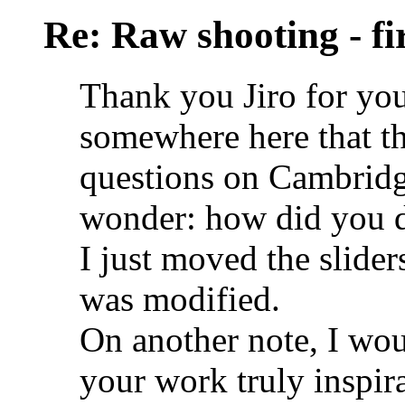
Re: Raw shooting - fi
Thank you Jiro for you
somewhere here that t
questions on Cambridge
wonder: how did you d
I just moved the slide
was modified.
On another note, I woul
your work truly inspira