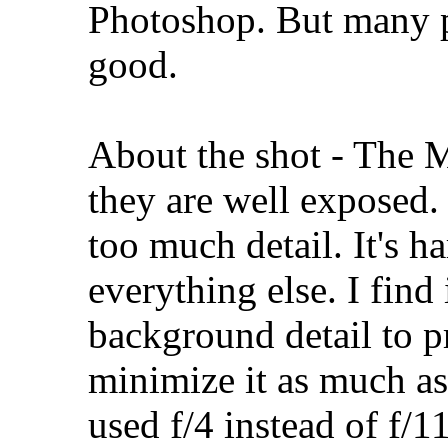
Photoshop. But many p
good.
About the shot - The M
they are well exposed. 
too much detail. It's h
everything else. I find
background detail to p
minimize it as much as
used f/4 instead of f/1