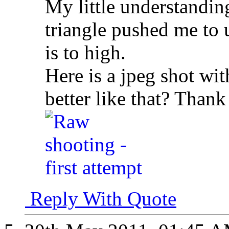
My little understandin
triangle pushed me to 
is to high.
Here is a jpeg shot wit
better like that? Thank
Reply With Quote