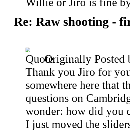
Willie or Jiro is fine b
Re: Raw shooting - fi
Originally Posted
Thank you Jiro for you
somewhere here that t
questions on Cambridge
wonder: how did you d
I just moved the slide