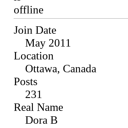
Join Date
May 2011
Location
Ottawa, Canada
Posts
231
Real Name
Dora B