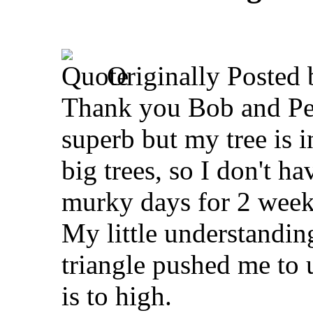
Originally Posted
Thank you Bob and Pete
superb but my tree is 
big trees, so I don't h
murky days for 2 weeks
My little understandin
triangle pushed me to 
is to high.