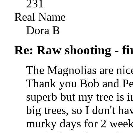
231
Real Name
Dora B
Re: Raw shooting - fi
The Magnolias are nic
Thank you Bob and Pete
superb but my tree is 
big trees, so I don't h
murky days for 2 weeks