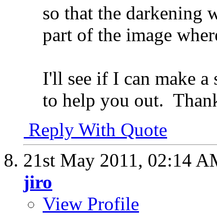
so that the darkening w
part of the image wher
I'll see if I can make a
to help you out.
Thank
Reply With Quote
21st May 2011,
02:14 A
jiro
View Profile