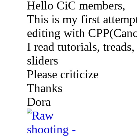
Hello CiC members,
This is my first attem
editing with CPP(Cano
I read tutorials, treads
sliders
Please criticize
Thanks
Dora