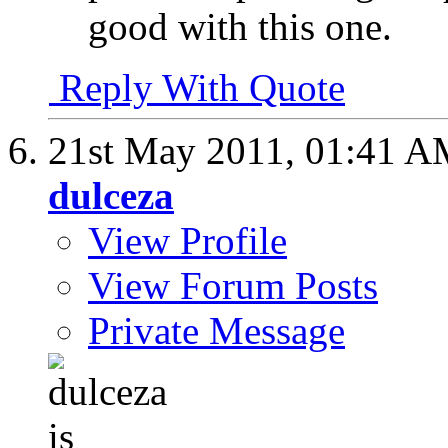
good with this one.
Reply With Quote
21st May 2011,
01:41 A
dulceza
View Profile
View Forum Posts
Private Message