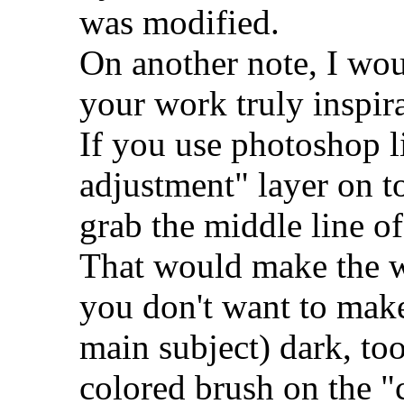
was modified.
On another note, I woul
your work truly inspira
If you use photoshop 
adjustment" layer on t
grab the middle line of
That would make the w
you don't want to make
main subject) dark, to
colored brush on the "