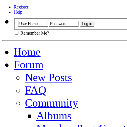
Register
Help
Remember Me?
Home
Forum
New Posts
FAQ
Community
Albums