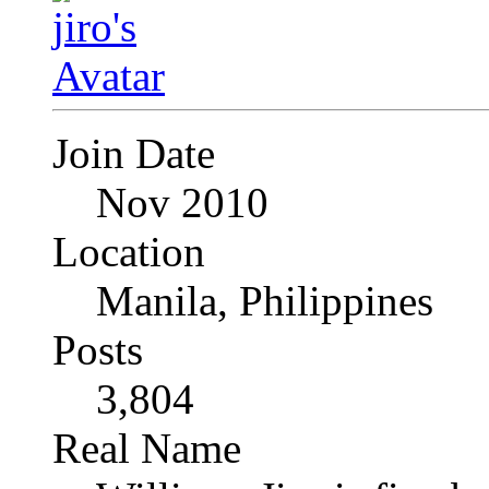
Join Date
Nov 2010
Location
Manila, Philippines
Posts
3,804
Real Name