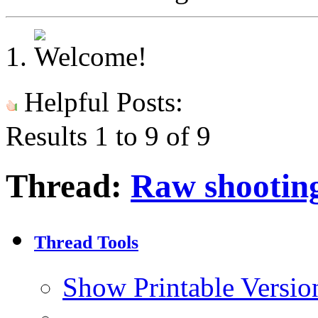
Helpful Posts:
Results 1 to 9 of 9
Thread:
Raw shooting
Thread Tools
Show Printable Versio