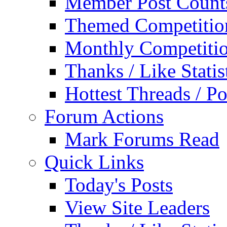
Member Post Count
Themed Competitio
Monthly Competiti
Thanks / Like Statis
Hottest Threads / Po
Forum Actions
Mark Forums Read
Quick Links
Today's Posts
View Site Leaders