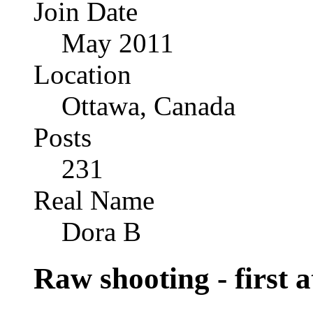
Join Date
May 2011
Location
Ottawa, Canada
Posts
231
Real Name
Dora B
Raw shooting - first 