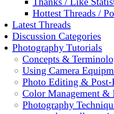
Thanks / Like Statis
Hottest Threads / Po
Latest Threads
Discussion Categories
Photography Tutorials
Concepts & Terminol
Using Camera Equipm
Photo Editing & Post-
Color Management & P
Photography Techniqu