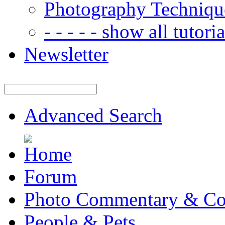
Photography Techniqu
- - - - - show all tutorial
Newsletter
Advanced Search
Forum
Photo Commentary & Co
People & Pets