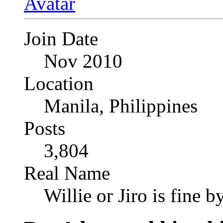
Join Date
Nov 2010
Location
Manila, Philippines
Posts
3,804
Real Name
Willie or Jiro is fine b