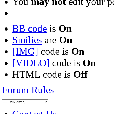
You
may not
edit your p
BB code
is
On
Smilies
are
On
[IMG]
code is
On
[VIDEO]
code is
On
HTML code is
Off
Forum Rules