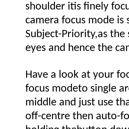
shoulder itis finely fo
camera focus mode is 
Subject-Priority,as the
eyes and hence the cam
H
ave a look at your fo
focus modeto single are
middle and just use tha
off-centre then auto-f