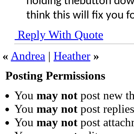
holding thebutton dow
think this will fix you f
Reply With Quote
«
Andrea
|
Heather
»
Posting Permissions
You
may not
post new th
You
may not
post replie
You
may not
post attach