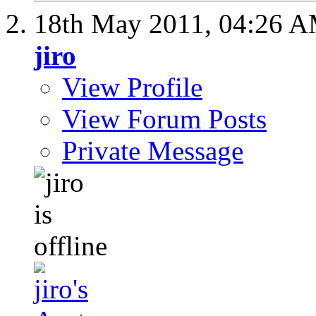
18th May 2011,
04:26 
jiro
View Profile
View Forum Posts
Private Message