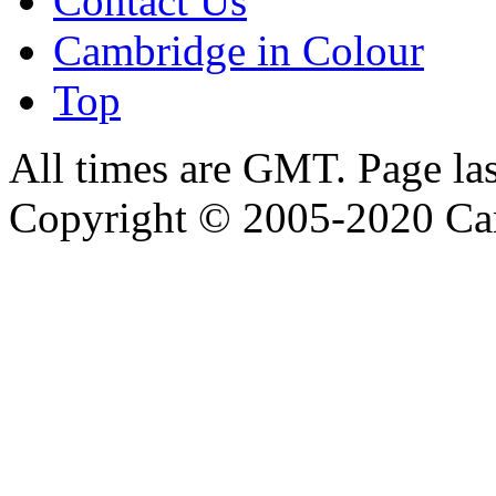
Contact Us
Cambridge in Colour
Top
All times are GMT. Page la
Copyright © 2005-2020 Ca