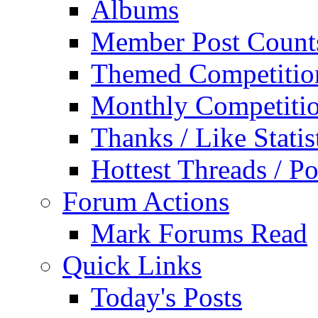
Albums
Member Post Count
Themed Competitio
Monthly Competiti
Thanks / Like Statis
Hottest Threads / Po
Forum Actions
Mark Forums Read
Quick Links
Today's Posts