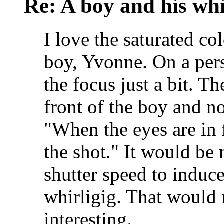
Re: A boy and his whi
I love the saturated co
boy, Yvonne. On a pers
the focus just a bit. T
front of the boy and no
"When the eyes are in 
the shot." It would be 
shutter speed to indu
whirligig. That would
interesting.