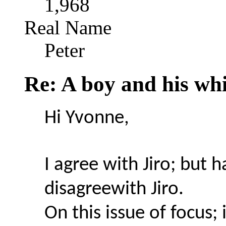
1,968
Real Name
Peter
Re: A boy and his whi
Hi Yvonne,
I agree with Jiro; but h
disagreewith Jiro.
On this issue of focus; 