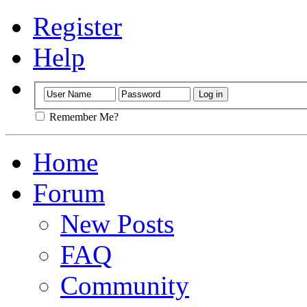
Register
Help
Remember Me?
Home
Forum
New Posts
FAQ
Community