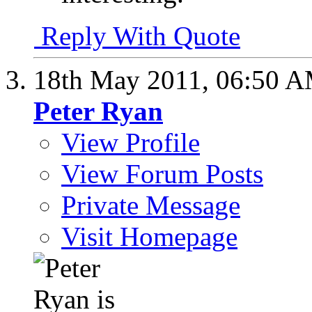
Reply With Quote
18th May 2011,
06:50 
Peter Ryan
View Profile
View Forum Posts
Private Message
Visit Homepage