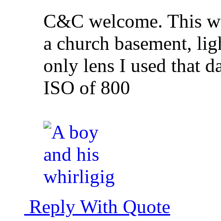
C&C welcome. This was
a church basement, ligh
only lens I used that 
ISO of 800
Reply With Quote