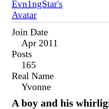
Join Date
Apr 2011
Posts
165
Real Name
Yvonne
A boy and his whirlig