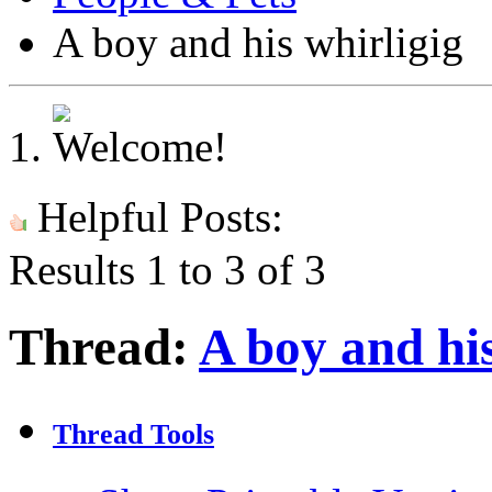
A boy and his whirligig
Helpful Posts:
Results 1 to 3 of 3
Thread:
A boy and his
Thread Tools