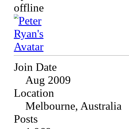
Join Date
Aug 2009
Location
Melbourne, Australia
Posts