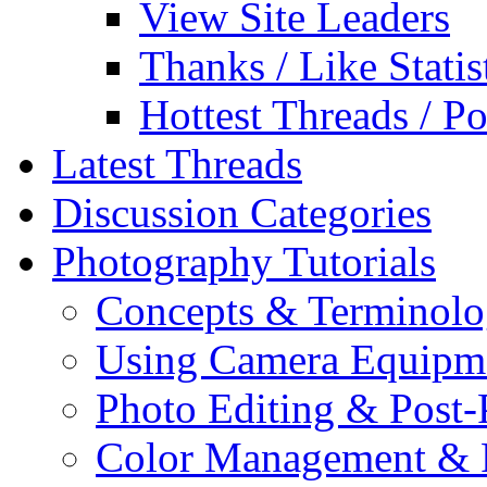
View Site Leaders
Thanks / Like Statis
Hottest Threads / Po
Latest Threads
Discussion Categories
Photography Tutorials
Concepts & Terminol
Using Camera Equipm
Photo Editing & Post-
Color Management & P