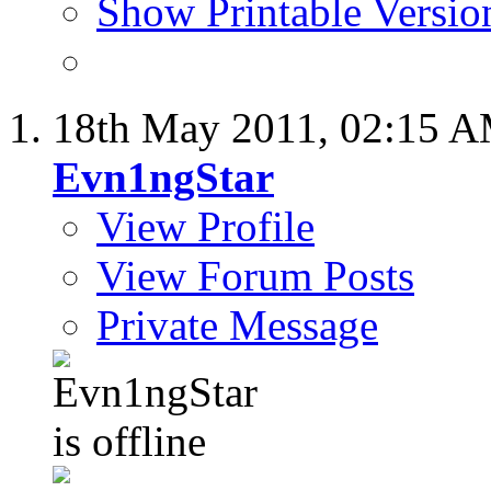
Show Printable Versio
18th May 2011,
02:15 
Evn1ngStar
View Profile
View Forum Posts
Private Message