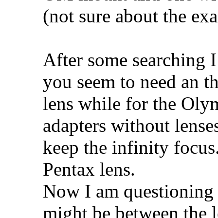
(not sure about the ex
After some searching I
you seem to need an th
lens while for the Oly
adapters without lense
keep the infinity focus
Pentax lens.
Now I am questioning 
might be between the l