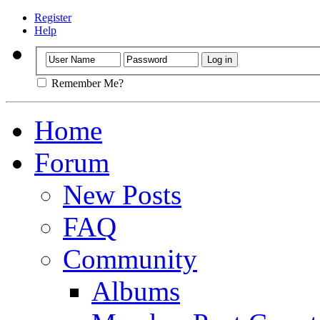
Register
Help
Remember Me?
Home
Forum
New Posts
FAQ
Community
Albums