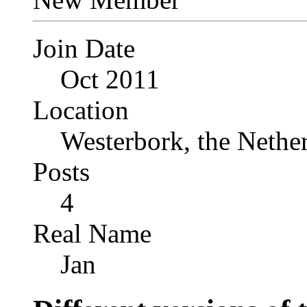
Join Date
Oct 2011
Location
Westerbork, the Nethe
Posts
4
Real Name
Jan