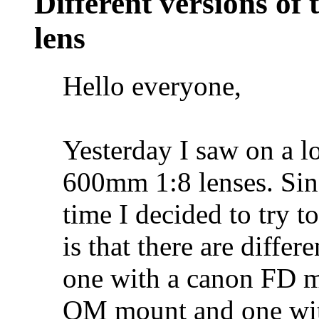
Different versions o
lens
Hello everyone,
Yesterday I saw on a l
600mm 1:8 lenses. Sinc
time I decided to try t
is that there are differ
one with a canon FD 
OM mount and one wit