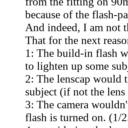
from the fitting on 90
because of the flash-par
And indeed, I am not t
That for the next reaso
1: The build-in flash
to lighten up some subj
2: The lenscap would t
subject (if not the lens 
3: The camera wouldn't
flash is turned on. (1/