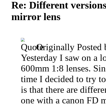
Re: Different versio
mirror lens
Originally Posted
Yesterday I saw on a l
600mm 1:8 lenses. Sinc
time I decided to try t
is that there are differ
one with a canon FD 