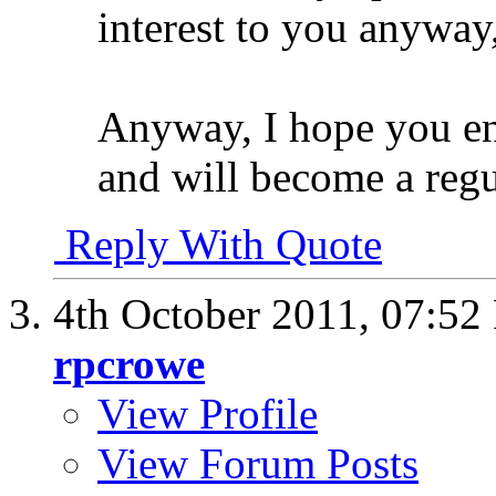
interest to you anyway
Anyway, I hope you e
and will become a regu
Reply With Quote
4th October 2011,
07:52
rpcrowe
View Profile
View Forum Posts