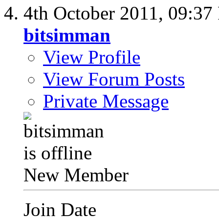
4th October 2011,
09:37
bitsimman
View Profile
View Forum Posts
Private Message
New Member
Join Date