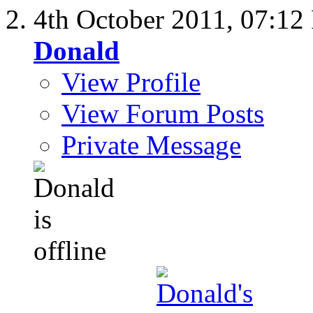
4th October 2011,
07:12
Donald
View Profile
View Forum Posts
Private Message