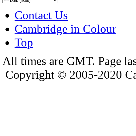
Contact Us
Cambridge in Colour
Top
All times are GMT. Page la
Copyright © 2005-2020 Ca