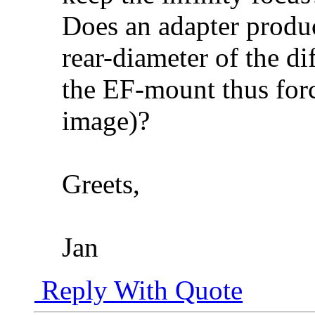
Does an adapter produc
rear-diameter of the di
the EF-mount thus for
image)?
Greets,
Jan
Reply With Quote