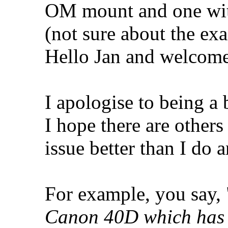
OM mount and one wit
(not sure about the ex
Hello Jan and welcome
I apologise to being a
I hope there are other
issue better than I do 
For example, you say, 
Canon 40D which has a