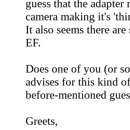
guess that the adapter 
camera making it's 'thi
It also seems there ar
EF.
Does one of you (or 
advises for this kind o
before-mentioned gues
Greets,