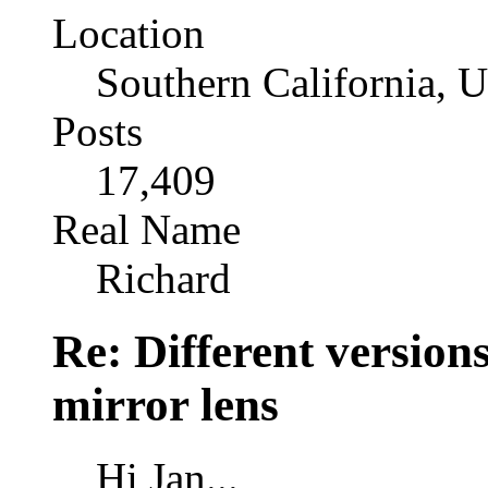
Location
Southern California, 
Posts
17,409
Real Name
Richard
Re: Different versio
mirror lens
Hi Jan...