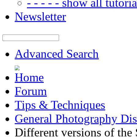
- - - - - show all tutorial
Newsletter
Advanced Search
Forum
Tips & Techniques
General Photography Dis
Different versions of th