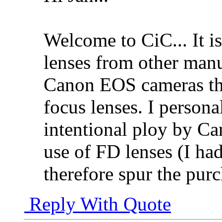
Welcome to CiC... It i
lenses from other manuf
Canon EOS cameras th
focus lenses. I persona
intentional ploy by Ca
use of FD lenses (I ha
therefore spur the pur
Reply With Quote