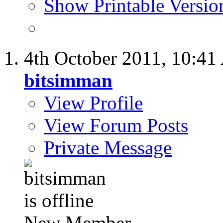
Show Printable Versio
4th October 2011,
10:41
bitsimman
View Profile
View Forum Posts
Private Message
New Member