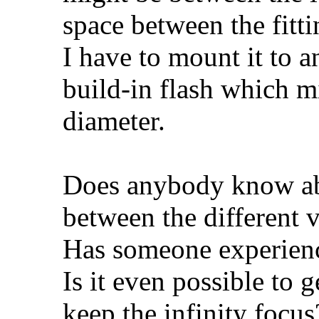
space between the fit
I have to mount it to
build-in flash which 
diameter.
Does anybody know abo
between the different v
Has someone experienc
Is it even possible to 
keep the infinity focus