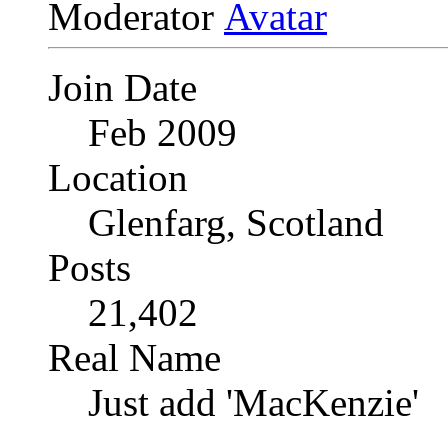
Moderator
Join Date
Feb 2009
Location
Glenfarg, Scotland
Posts
21,402
Real Name
Just add 'MacKenzie'