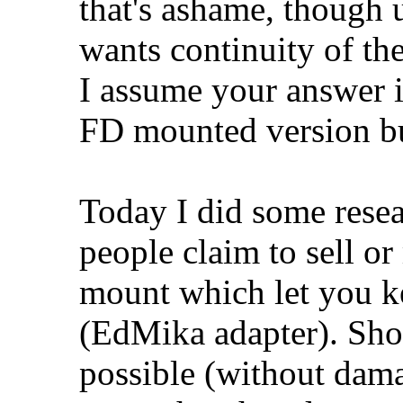
that's ashame, though 
wants continuity of the
I assume your answer is
FD mounted version bu
Today I did some rese
people claim to sell or
mount which let you ke
(EdMika adapter). Shoul
possible (without dama