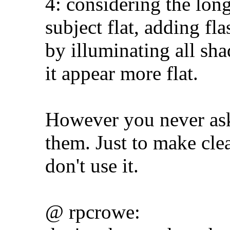
4: considering the lon
subject flat, adding f
by illuminating all sh
it appear more flat.
However you never aske
them. Just to make clea
don't use it.
@ rpcrowe: