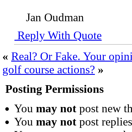
Jan Oudman
Reply With Quote
«
Real? Or Fake. Your opini
golf course actions?
»
Posting Permissions
You
may not
post new th
You
may not
post replie