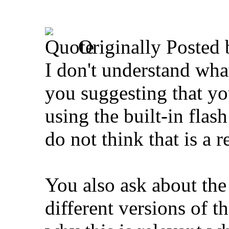
Originally Posted
I don't understand wha
you suggesting that yo
using the built-in fla
do not think that is a r
You also ask about the
different versions of 