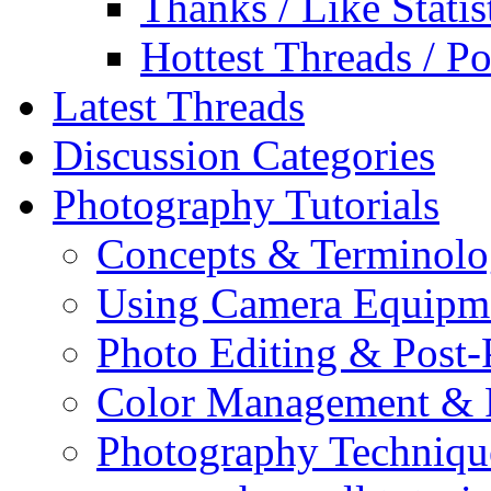
Thanks / Like Statis
Hottest Threads / Po
Latest Threads
Discussion Categories
Photography Tutorials
Concepts & Terminol
Using Camera Equipm
Photo Editing & Post-
Color Management & P
Photography Techniqu