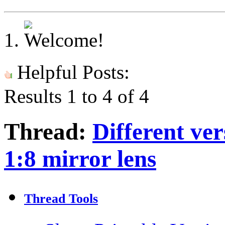
Helpful Posts:
Results 1 to 4 of 4
Thread:
Different ve
1:8 mirror lens
Thread Tools