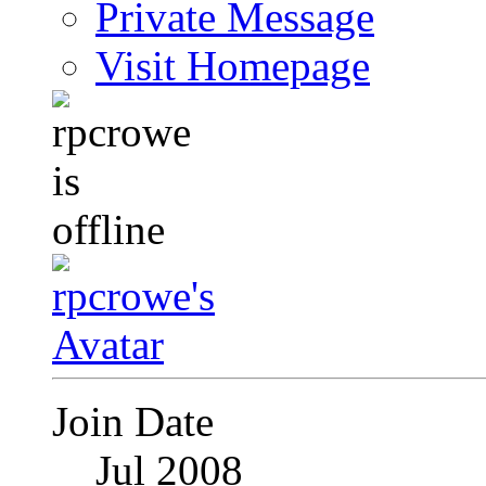
Private Message
Visit Homepage
Join Date
Jul 2008