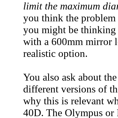
limit the maximum dia
you think the problem 
you might be thinking 
with a 600mm mirror le
realistic option.
You also ask about the
different versions of 
why this is relevant 
40D. The Olympus or P