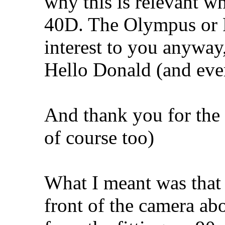
why this is relevant 
40D. The Olympus or P
interest to you anyway
Hello Donald (and eve
And thank you for the
of course too)
What I meant was that t
front of the camera abo