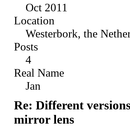
Oct 2011
Location
Westerbork, the Nethe
Posts
4
Real Name
Jan
Re: Different versio
mirror lens