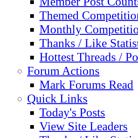
Member Post Count
Themed Competitio
Monthly Competiti
Thanks / Like Statis
Hottest Threads / Po
Forum Actions
Mark Forums Read
Quick Links
Today's Posts
View Site Leaders