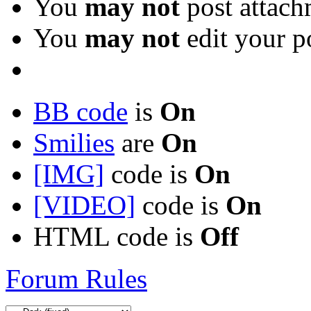
You
may not
post attach
You
may not
edit your p
BB code
is
On
Smilies
are
On
[IMG]
code is
On
[VIDEO]
code is
On
HTML code is
Off
Forum Rules