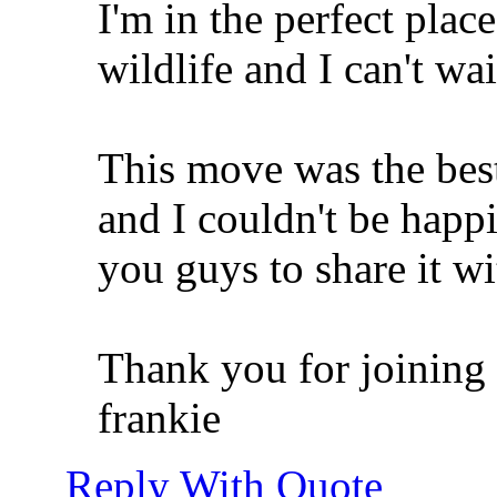
I'm in the perfect place
wildlife and I can't wai
This move was the best
and I couldn't be happi
you guys to share it wi
Thank you for joining 
frankie
Reply With Quote