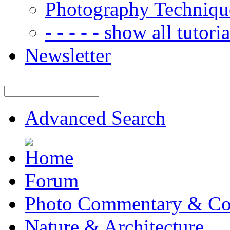
Photography Techniqu
- - - - - show all tutorial
Newsletter
Advanced Search
Forum
Photo Commentary & Co
Nature & Architecture