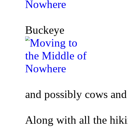
Buckeye
and possibly cows and
Along with all the hik