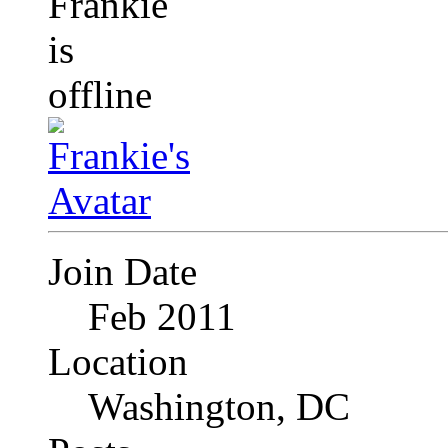
Join Date
Feb 2011
Location
Washington, DC