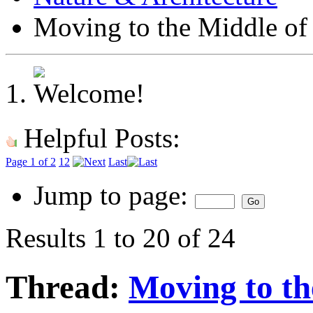
Moving to the Middle o
Helpful Posts:
Page 1 of 2
1
2
Last
Jump to page:
Results 1 to 20 of 24
Thread:
Moving to th