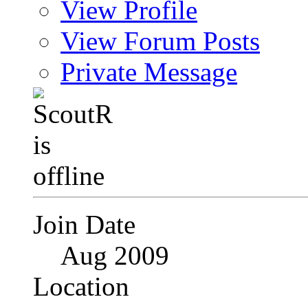
View Profile
View Forum Posts
Private Message
Join Date
Aug 2009
Location