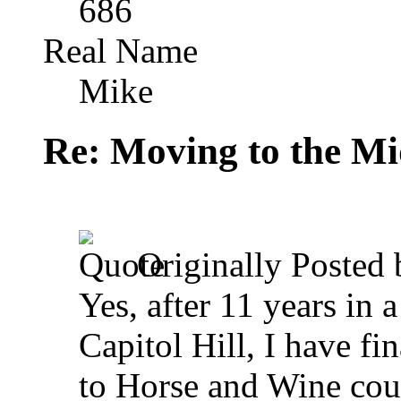
686
Real Name
Mike
Re: Moving to the Mi
Originally Posted
Yes, after 11 years in
Capitol Hill, I have f
to Horse and Wine count