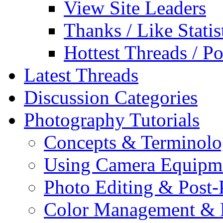
View Site Leaders
Thanks / Like Statis
Hottest Threads / Po
Latest Threads
Discussion Categories
Photography Tutorials
Concepts & Terminol
Using Camera Equipm
Photo Editing & Post-
Color Management & P