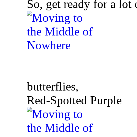
So, get ready for a lot
butterflies,
Red-Spotted Purple