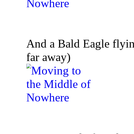
And a Bald Eagle flying
far away)