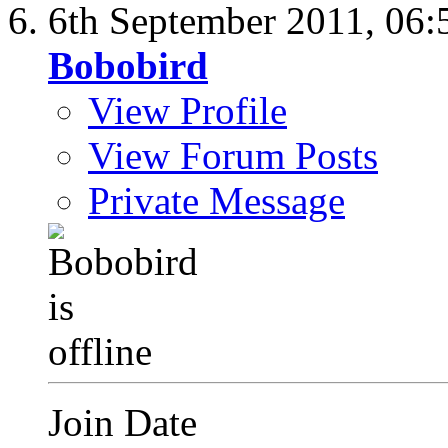
6th September 2011,
06:
Bobobird
View Profile
View Forum Posts
Private Message
Join Date