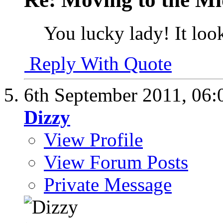
You lucky lady! It loo
Reply With Quote
6th September 2011,
06:
Dizzy
View Profile
View Forum Posts
Private Message