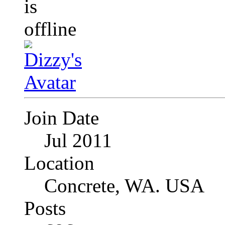
Join Date
Jul 2011
Location
Concrete, WA. USA
Posts