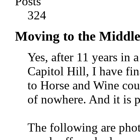
Posts
324
Moving to the Middl
Yes, after 11 years in
Capitol Hill, I have f
to Horse and Wine count
of nowhere. And it is p
The following are phot