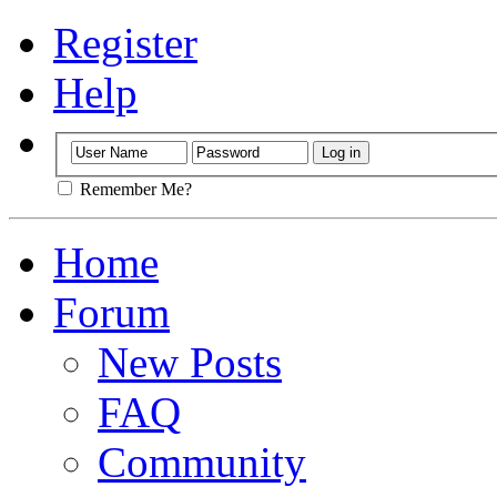
Register
Help
Remember Me?
Home
Forum
New Posts
FAQ
Community