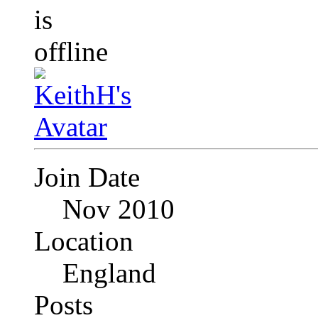
Join Date
Nov 2010
Location
England
Posts