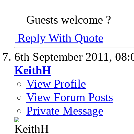
Guests welcome ?
Reply With Quote
6th September 2011,
08:
KeithH
View Profile
View Forum Posts
Private Message