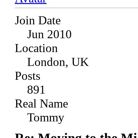
Join Date
Jun 2010
Location
London, UK
Posts
891
Real Name
Tommy
Re: Moving to the Mi