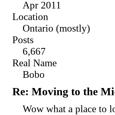
Apr 2011
Location
Ontario (mostly)
Posts
6,667
Real Name
Bobo
Re: Moving to the Mi
Wow what a place to l