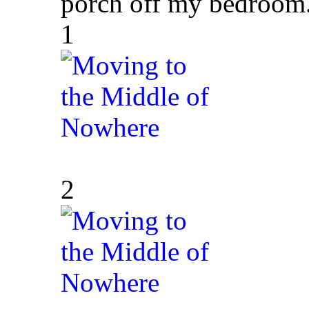
porch off my bedroom.
1
2