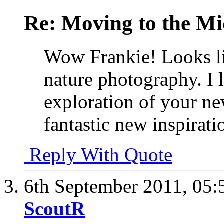
Re: Moving to the Mi
Wow Frankie! Looks lik
nature photography. I 
exploration of your n
fantastic new inspirat
Reply With Quote
6th September 2011,
05:
ScoutR