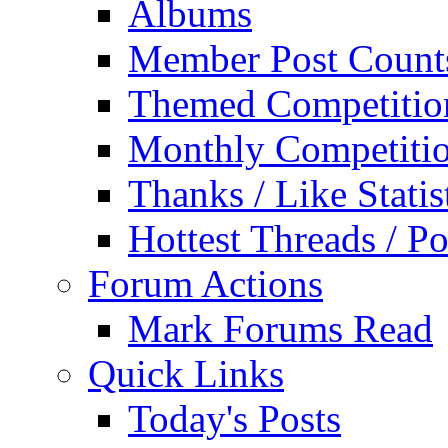
Albums
Member Post Count
Themed Competitio
Monthly Competiti
Thanks / Like Statis
Hottest Threads / Po
Forum Actions
Mark Forums Read
Quick Links
Today's Posts