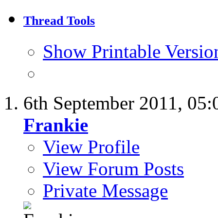
Thread Tools
Show Printable Versio
6th September 2011,
05:
Frankie
View Profile
View Forum Posts
Private Message