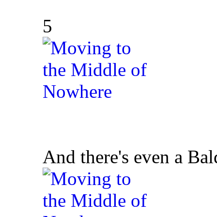
5
And there's even a Bald