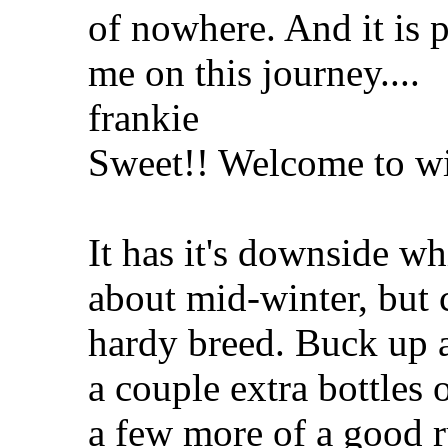
of nowhere. And it is 
me on this journey....
frankie
Sweet!! Welcome to wil
It has it's downside w
about mid-winter, but 
hardy breed. Buck up a
a couple extra bottles 
a few more of a good r