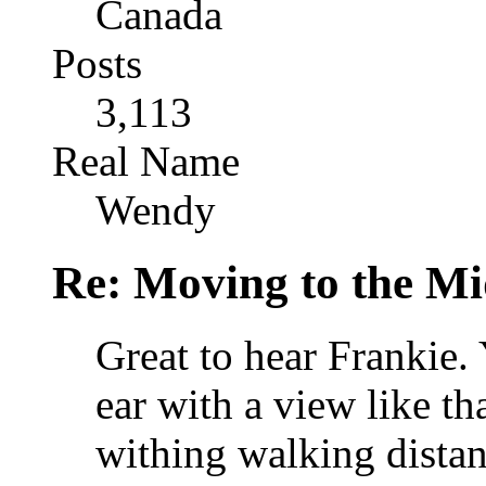
Canada
Posts
3,113
Real Name
Wendy
Re: Moving to the Mi
Great to hear Frankie.
ear with a view like t
withing walking distan