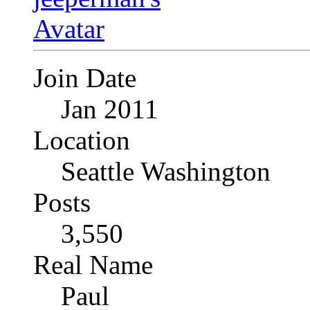
Join Date
Jan 2011
Location
Seattle Washington
Posts
3,550
Real Name
Paul