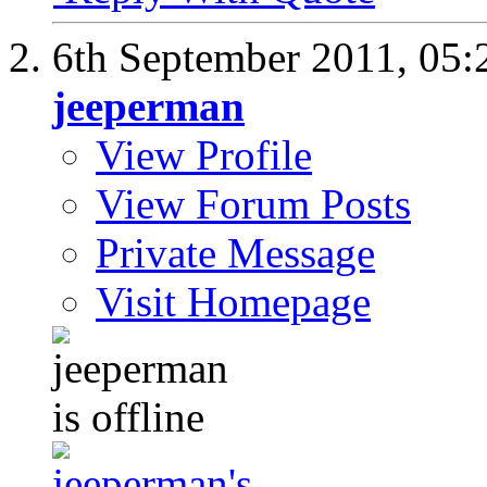
6th September 2011,
05:
jeeperman
View Profile
View Forum Posts
Private Message
Visit Homepage