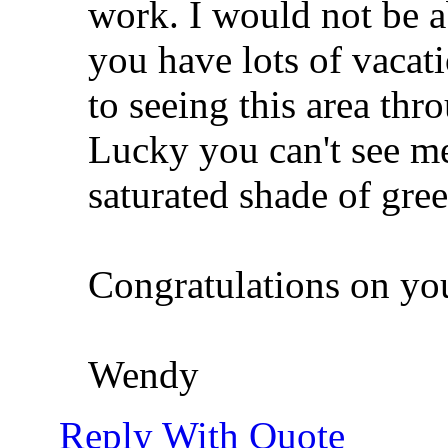
work. I would not be a
you have lots of vacati
to seeing this area thr
Lucky you can't see me
saturated shade of gree
Congratulations on y
Wendy
Reply With Quote