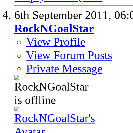
6th September 2011,
06:
RockNGoalStar
View Profile
View Forum Posts
Private Message