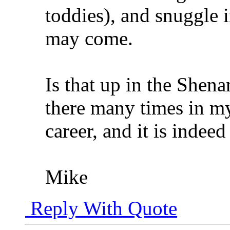
toddies), and snuggle 
may come.
Is that up in the Shena
there many times in m
career, and it is indeed
Mike
Reply With Quote